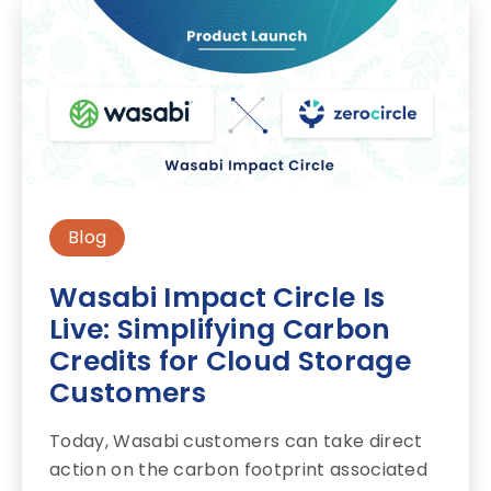
Blog
Wasabi Impact Circle Is
Live: Simplifying Carbon
Credits for Cloud Storage
Customers
Today, Wasabi customers can take direct
action on the carbon footprint associated