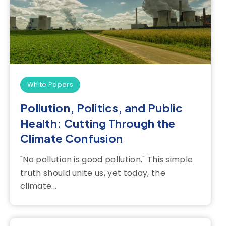
White Papers
Pollution, Politics, and Public
Health: Cutting Through the
Climate Confusion
"No pollution is good pollution." This simple
truth should unite us, yet today, the
climate...