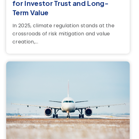
for Investor Trust and Long-
Term Value
In 2025, climate regulation stands at the
crossroads of risk mitigation and value
creation,...