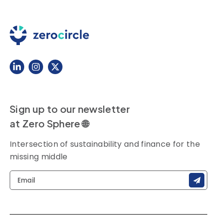
Sign up to our newsletter
at Zero Sphere 🌐
Intersection of sustainability and finance for the
missing middle