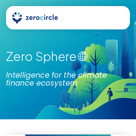
Zero Sphere 🌐
Intelligence for the climate
finance ecosystem