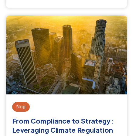
Blog
From Compliance to Strategy:
Leveraging Climate Regulation