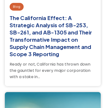
Blog
The California Effect: A
Strategic Analysis of SB-253,
SB-261, and AB-1305 and Their
Transformative Impact on
Supply Chain Management and
Scope 3 Reporting
Ready or not, California has thrown down
the gauntlet for every major corporation
with a stake in...