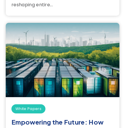
reshaping entire...
White Papers
Empowering the Future: How