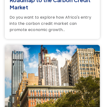
Roadmap to the Carbon Credit
Market
Do you want to explore how Africa's entry
into the carbon credit market can
promote economic growth...