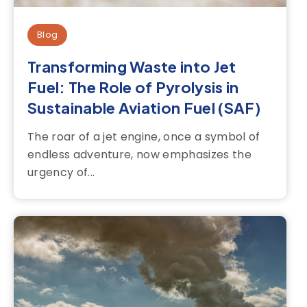
Blog
Transforming Waste into Jet
Fuel: The Role of Pyrolysis in
Sustainable Aviation Fuel (SAF)
The roar of a jet engine, once a symbol of
endless adventure, now emphasizes the
urgency of...