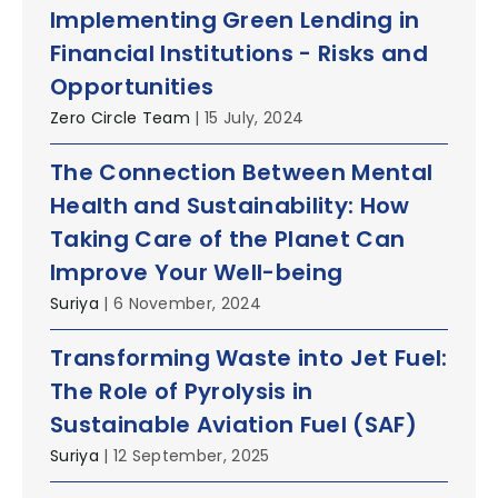
Implementing Green Lending in
Financial Institutions - Risks and
Opportunities
Zero Circle Team
| 15 July, 2024
The Connection Between Mental
Health and Sustainability: How
Taking Care of the Planet Can
Improve Your Well-being
Suriya
| 6 November, 2024
Transforming Waste into Jet Fuel:
The Role of Pyrolysis in
Sustainable Aviation Fuel (SAF)
Suriya
| 12 September, 2025