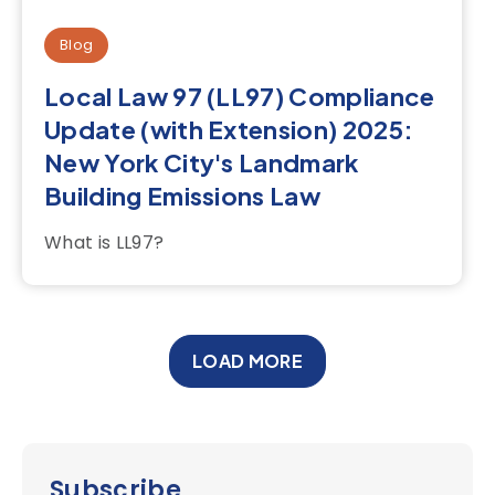
Blog
Local Law 97 (LL97) Compliance
Update (with Extension) 2025:
New York City's Landmark
Building Emissions Law
What is LL97?
LOAD MORE
Subscribe