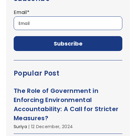
Email
*
Popular Post
The Role of Government in
Enforcing Environmental
Accountability: A Call for Stricter
Measures?
Suriya
| 12 December, 2024