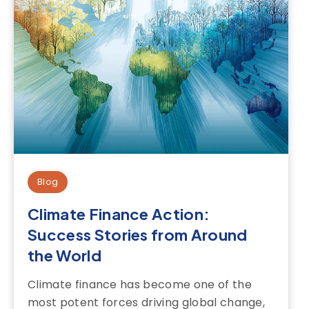
Blog
Climate Finance Action:
Success Stories from Around
the World
Climate finance has become one of the
most potent forces driving global change,