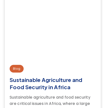
Blog
Sustainable Agriculture and
Food Security in Africa
Sustainable agriculture and food security
are critical issues in Africa, where a large