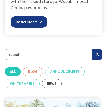
with their cloud storage. Wasabi Impact
Circle, powered by...
Read More
This is a search field with an auto-suggest feature a
There are no suggestions because the search field is
ALL
BLOG
ANNOUNCEMENT
WHITE PAPERS
NEWS