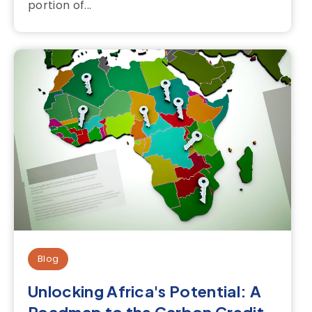
portion of...
Blog
Unlocking Africa's Potential: A