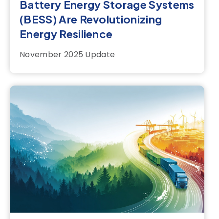
Battery Energy Storage Systems
(BESS) Are Revolutionizing
Energy Resilience
November 2025 Update