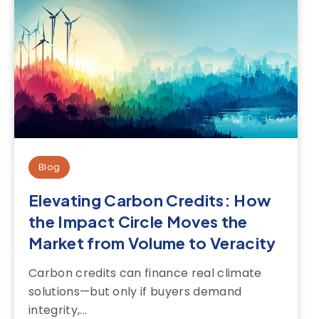
Blog
Elevating Carbon Credits: How
the Impact Circle Moves the
Market from Volume to Veracity
Carbon credits can finance real climate
solutions—but only if buyers demand
integrity,...