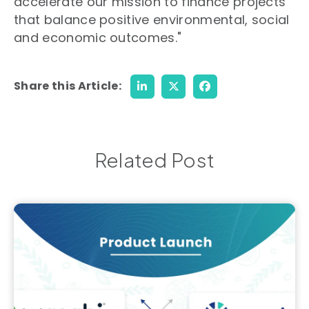
accelerate our mission to finance projects
that balance positive environmental, social
and economic outcomes."
Share this Article:
Related Post