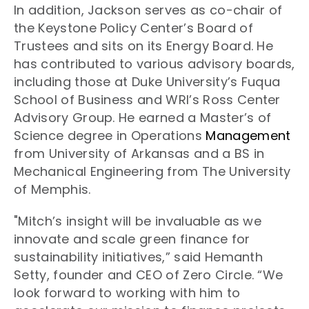
In addition, Jackson serves as co-chair of
the Keystone Policy Center’s Board of
Trustees and sits on its Energy Board. He
has contributed to various advisory boards,
including those at Duke University’s Fuqua
School of Business and WRI’s Ross Center
Advisory Group. He earned a Master’s of
Science degree in Operations
Management
from University of Arkansas and a BS in
Mechanical Engineering from The University
of Memphis.
"Mitch’s insight will be invaluable as we
innovate and scale green finance for
sustainability initiatives,” said Hemanth
Setty, founder and CEO of Zero Circle. “We
look forward to working with him to