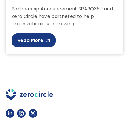
Partnership Announcement SPARQ360 and
Zero Circle have partnered to help
organizations turn growing...
Read More