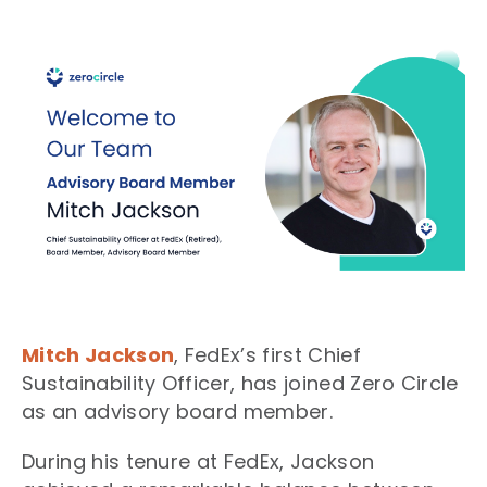
Mitch Jackson
, FedEx’s first Chief
Sustainability Officer, has joined Zero Circle
as an advisory board member.
During his tenure at FedEx, Jackson