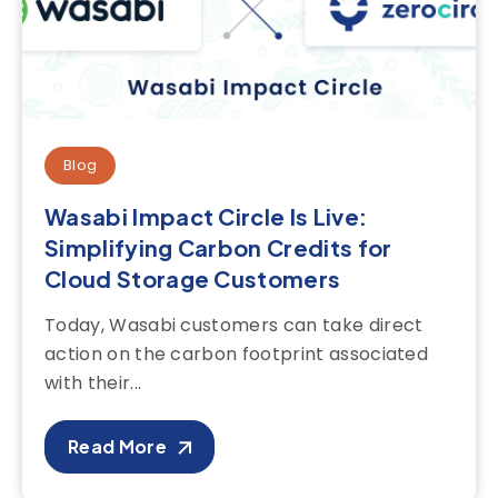
Blog
Wasabi Impact Circle Is Live:
Simplifying Carbon Credits for
Cloud Storage Customers
Today, Wasabi customers can take direct
action on the carbon footprint associated
with their...
Read More