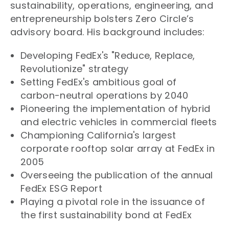
sustainability, operations, engineering, and
entrepreneurship bolsters Zero Circle’s
advisory board. His background includes:
Developing FedEx's "Reduce, Replace,
Revolutionize" strategy
Setting FedEx's ambitious goal of
carbon-neutral operations by 2040
Pioneering the implementation of hybrid
and electric vehicles in commercial fleets
Championing California's largest
corporate rooftop solar array at FedEx in
2005
Overseeing the publication of the annual
FedEx ESG Report
Playing a pivotal role in the issuance of
the first sustainability bond at FedEx