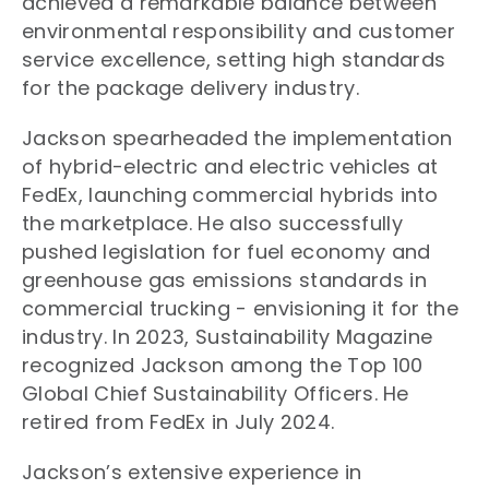
achieved a remarkable balance between
environmental responsibility and customer
service excellence, setting high standards
for the package delivery industry.
Jackson spearheaded the implementation
of hybrid-electric and electric vehicles at
FedEx, launching commercial hybrids into
the marketplace. He also successfully
pushed legislation for fuel economy and
greenhouse gas emissions standards in
commercial trucking - envisioning it for the
industry. In 2023, Sustainability Magazine
recognized Jackson among the Top 100
Global Chief Sustainability Officers. He
retired from FedEx in July 2024.
Jackson’s extensive experience in