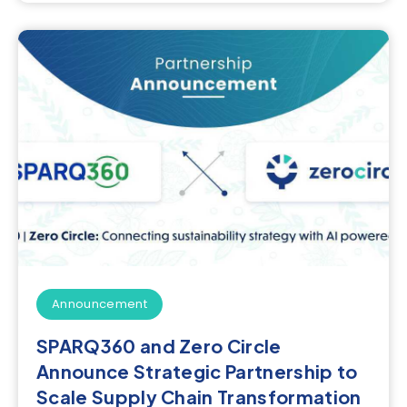
Announcement
SPARQ360 and Zero Circle
Announce Strategic Partnership to
Scale Supply Chain Transformation