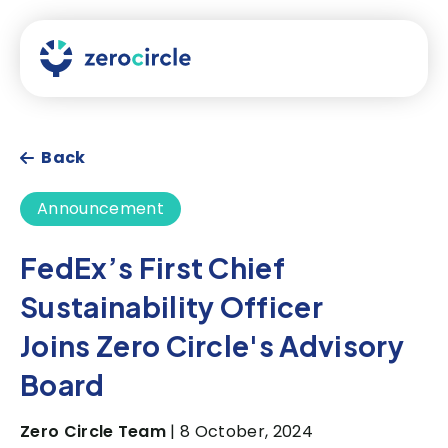
Back
Announcement
FedEx’s First Chief
Sustainability Officer
Joins Zero Circle's Advisory
Board
Zero Circle Team
| 8 October, 2024