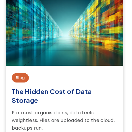
Blog
The Hidden Cost of Data
Storage
For most organisations, data feels
weightless. Files are uploaded to the cloud,
backups run...