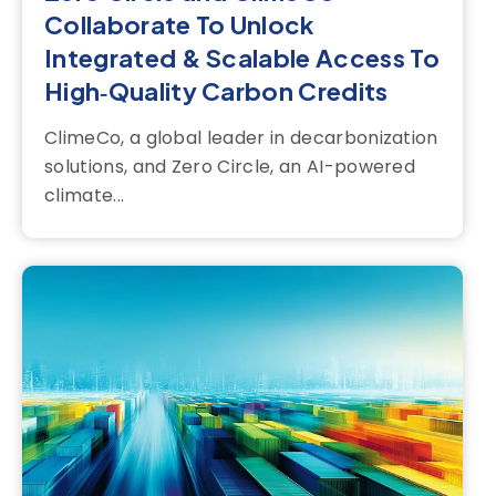
Collaborate To Unlock
Integrated & Scalable Access To
High‑Quality Carbon Credits
ClimeCo, a global leader in decarbonization
solutions, and Zero Circle, an AI-powered
climate...