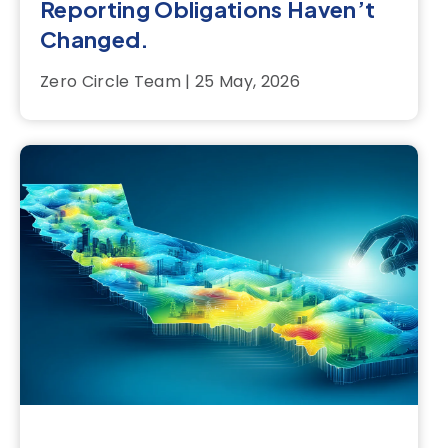
Reporting Obligations Haven’t
Changed.
Zero Circle Team | 25 May, 2026