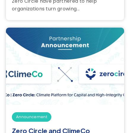
Zero Circle have partnered to help
organizations turn growing...
Announcement
Zero Circle and ClimeCo