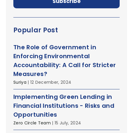
Popular Post
The Role of Government in
Enforcing Environmental
Accountability: A Call for Stricter
Measures?
Suriya
| 12 December, 2024
Implementing Green Lending in
Financial Institutions - Risks and
Opportunities
Zero Circle Team
| 15 July, 2024