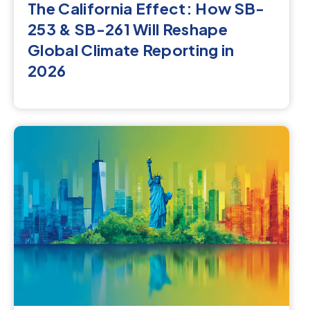
The California Effect: How SB-
253 & SB-261 Will Reshape
Global Climate Reporting in
2026