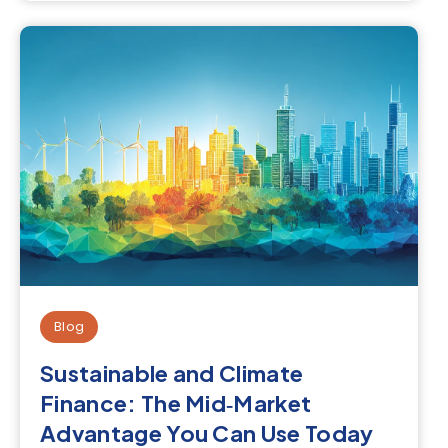
Blog
Sustainable and Climate
Finance: The Mid‑Market
Advantage You Can Use Today