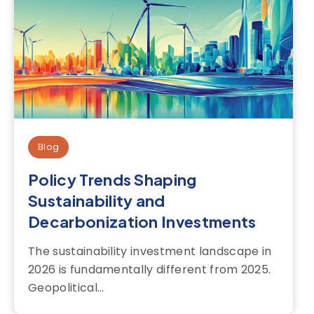
Blog
Policy Trends Shaping
Sustainability and
Decarbonization Investments
The sustainability investment landscape in
2026 is fundamentally different from 2025.
Geopolitical...