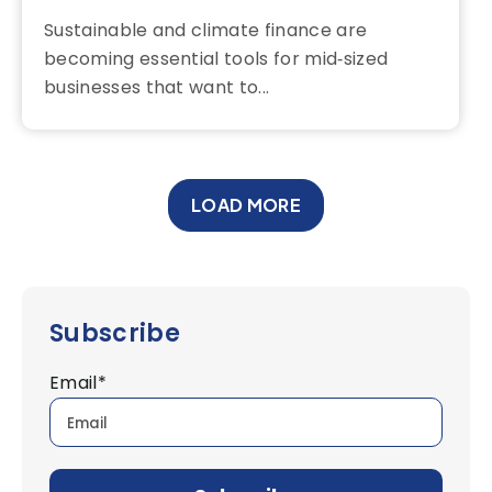
Sustainable and climate finance are
becoming essential tools for mid‑sized
businesses that want to...
LOAD MORE
Subscribe
Email
*