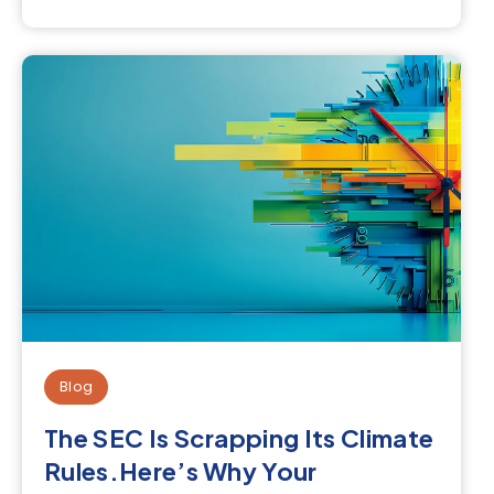
Blog
The SEC Is Scrapping Its Climate
Rules.Here’s Why Your