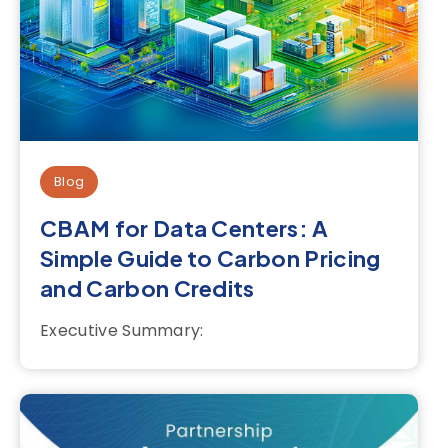
Blog
CBAM for Data Centers: A
Simple Guide to Carbon Pricing
and Carbon Credits
Executive Summary: