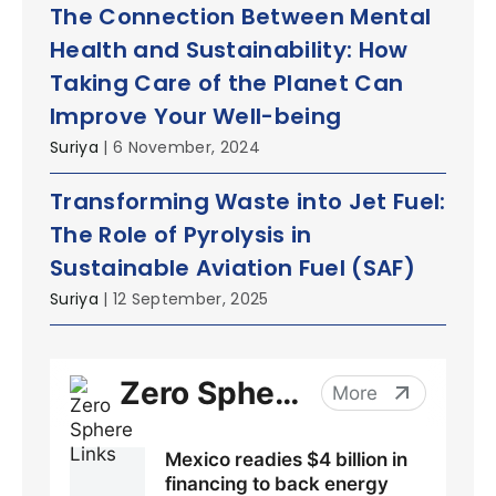
The Connection Between Mental
Health and Sustainability: How
Taking Care of the Planet Can
Improve Your Well-being
Suriya
| 6 November, 2024
Transforming Waste into Jet Fuel:
The Role of Pyrolysis in
Sustainable Aviation Fuel (SAF)
Suriya
| 12 September, 2025