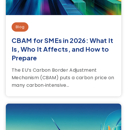
Blog
CBAM for SMEs in 2026: What It
Is, Who It Affects, and How to
Prepare
The EU’s Carbon Border Adjustment
Mechanism (CBAM) puts a carbon price on
many carbon‑intensive...