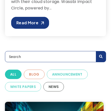
with their cloud storage. Wasabi Impact
Circle, powered by...
Read More
This is a search field with an auto-suggest feature a
There are no suggestions because the search field is
ALL
BLOG
ANNOUNCEMENT
WHITE PAPERS
NEWS