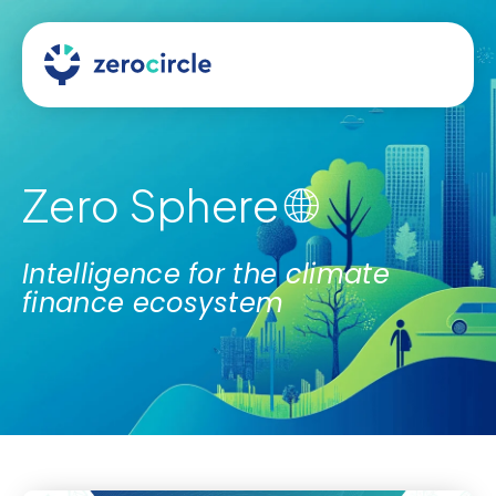
Zero Sphere 🌐
Intelligence for the climate
finance ecosystem