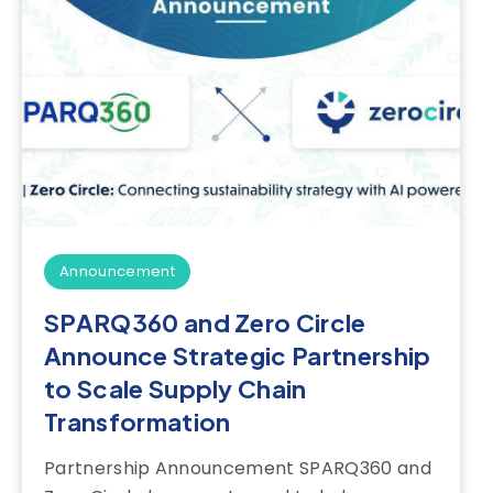
Announcement
SPARQ360 and Zero Circle
Announce Strategic Partnership
to Scale Supply Chain
Transformation
Partnership Announcement SPARQ360 and