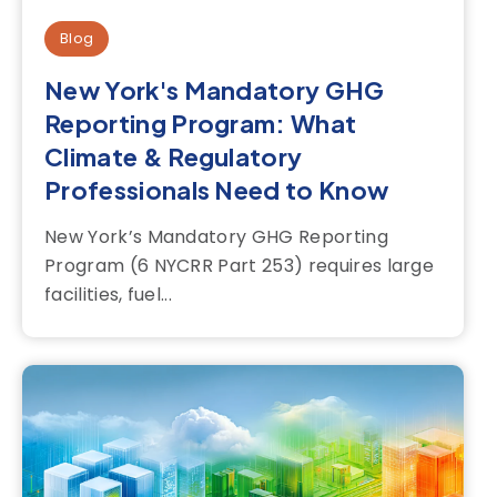
Blog
New York's Mandatory GHG
Reporting Program: What
Climate & Regulatory
Professionals Need to Know
New York’s Mandatory GHG Reporting
Program (6 NYCRR Part 253) requires large
facilities, fuel...