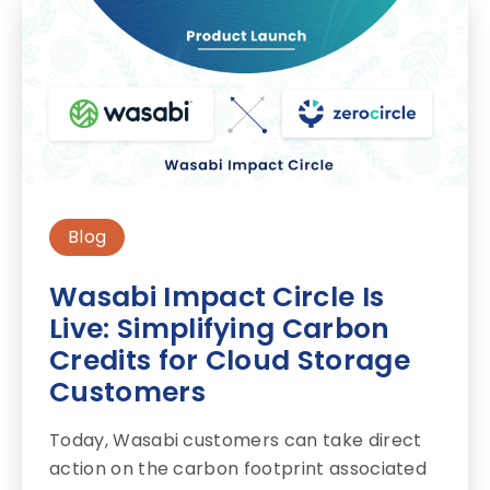
Blog
Wasabi Impact Circle Is
Live: Simplifying Carbon
Credits for Cloud Storage
Customers
Today, Wasabi customers can take direct
action on the carbon footprint associated