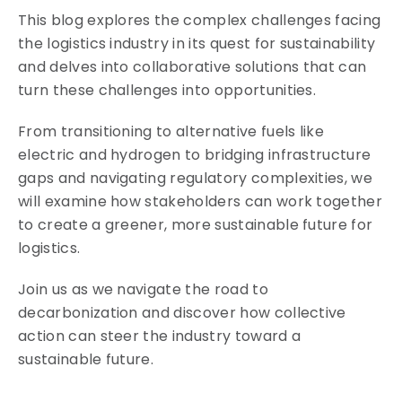
This blog explores the complex challenges facing
the logistics industry in its quest for sustainability
and delves into collaborative solutions that can
turn these challenges into opportunities.
From transitioning to alternative fuels like
electric and hydrogen to bridging infrastructure
gaps and navigating regulatory complexities, we
will examine how stakeholders can work together
to create a greener, more sustainable future for
logistics.
Join us as we navigate the road to
decarbonization and discover how collective
action can steer the industry toward a
sustainable future.