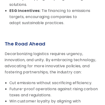
solutions.
ESG Incentives:
Tie financing to emissions
targets, encouraging companies to
adopt sustainable practices.
The Road Ahead
Decarbonizing logistics requires urgency,
innovation, and unity. By embracing technology,
advocating for more innovative policies, and
fostering partnerships, the industry can:
Cut emissions without sacrificing efficiency.
Future-proof operations against rising carbon
taxes and regulations.
Win customer loyalty by aligning with