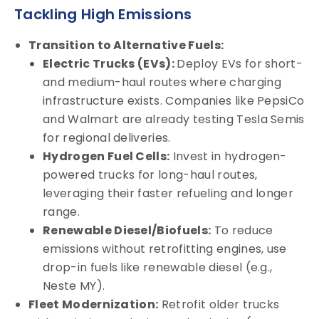
Tackling High Emissions
Transition to Alternative Fuels:
Electric Trucks (EVs):
Deploy EVs for short-
and medium-haul routes where charging
infrastructure exists. Companies like PepsiCo
and Walmart are already testing Tesla Semis
for regional deliveries.
Hydrogen Fuel Cells:
Invest in hydrogen-
powered trucks for long-haul routes,
leveraging their faster refueling and longer
range.
Renewable Diesel/Biofuels:
To reduce
emissions without retrofitting engines, use
drop-in fuels like renewable diesel (e.g.,
Neste MY).
Fleet Modernization:
Retrofit older trucks