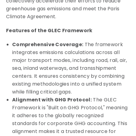
collectively accelerate their efforts to reduce
greenhouse gas emissions and meet the Paris
Climate Agreement.
Features of the GLEC Framework
Comprehensive Coverage:
The framework
integrates emissions calculations across all
major transport modes, including road, rail, air,
sea, inland waterways, and transshipment
centers. It ensures consistency by combining
existing methodologies into a unified system
while filling critical gaps.
Alignment with GHG Protocol:
The GLEC
Framework is "Built on GHG Protocol," meaning
it adheres to the globally recognized
standards for corporate GHG accounting. This
alignment makes it a trusted resource for