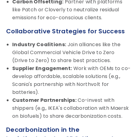
Carbon Offsetting:
Partner with platforms
like Patch or Cloverly to neutralize residual
emissions for eco-conscious clients.
Collaborative Strategies for Success
Industry Coalitions:
Join alliances like the
Global Commercial Vehicle Drive to Zero
(Drive to Zero) to share best practices.
Supplier Engagement:
Work with OEMs to co-
develop affordable, scalable solutions (e.g.,
Scania's partnership with Northvolt for
batteries).
Customer Partnerships:
Co-invest with
shippers (e.g., IKEA's collaboration with Maersk
on biofuels) to share decarbonization costs.
Decarbonization in the