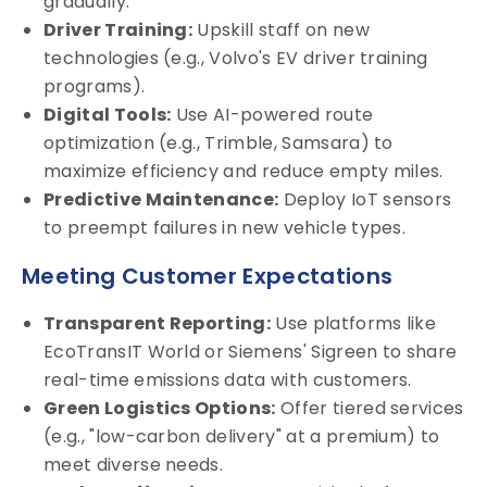
gradually.
Driver Training:
Upskill staff on new
technologies (e.g., Volvo's EV driver training
programs).
Digital Tools:
Use AI-powered route
optimization (e.g., Trimble, Samsara) to
maximize efficiency and reduce empty miles.
Predictive Maintenance:
Deploy IoT sensors
to preempt failures in new vehicle types.
Meeting Customer Expectations
Transparent Reporting:
Use platforms like
EcoTransIT World or Siemens' Sigreen to share
real-time emissions data with customers.
Green Logistics Options:
Offer tiered services
(e.g., "low-carbon delivery" at a premium) to
meet diverse needs.