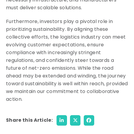
must deliver scalable solutions.
Furthermore, investors play a pivotal role in
prioritizing sustainability. By aligning these
collective efforts, the logistics industry can meet
evolving customer expectations, ensure
compliance with increasingly stringent
regulations, and confidently steer towards a
future of net-zero emissions. While the road
ahead may be extended and winding, the journey
toward sustainability is well within reach, provided
we maintain our commitment to collaborative
action.
Share this Article: