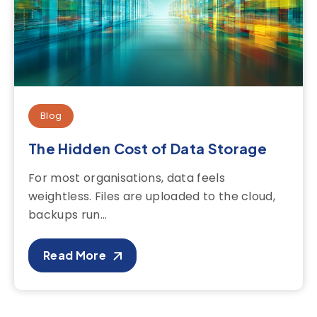
Blog
The Hidden Cost of Data Storage
For most organisations, data feels
weightless. Files are uploaded to the cloud,
backups run...
Read More