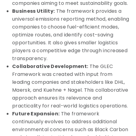
companies aiming to meet sustainability goals.
Business Utility:
The framework provides a
universal emissions reporting method, enabling
companies to choose fuel-efficient modes,
optimize routes, and identify cost-saving
opportunities. It also gives smaller logistics
players a competitive edge through increased
transparency.
Collaborative Development:
The GLEC
Framework was created with input from
leading companies and stakeholders like DHL,
Maersk, and Kuehne + Nagel. This collaborative
approach ensures its relevance and
practicality for real-world logistics operations.
Future Expansion:
The framework
continuously evolves to address additional
environmental concerns such as Black Carbon