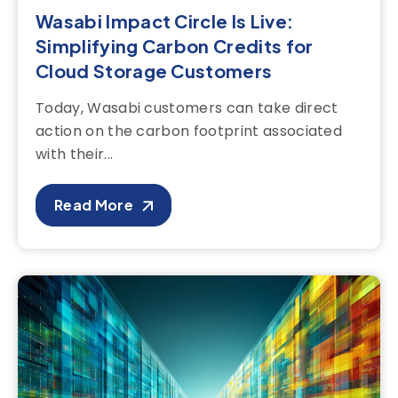
Wasabi Impact Circle Is Live:
Simplifying Carbon Credits for
Cloud Storage Customers
Today, Wasabi customers can take direct
action on the carbon footprint associated
with their...
Read More