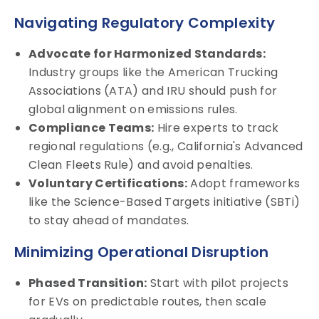
Navigating Regulatory Complexity
Advocate for Harmonized Standards:
Industry groups like the American Trucking
Associations (ATA) and IRU should push for
global alignment on emissions rules.
Compliance Teams:
Hire experts to track
regional regulations (e.g., California's Advanced
Clean Fleets Rule) and avoid penalties.
Voluntary Certifications:
Adopt frameworks
like the Science-Based Targets initiative (SBTi)
to stay ahead of mandates.
Minimizing Operational Disruption
Phased Transition:
Start with pilot projects
for EVs on predictable routes, then scale