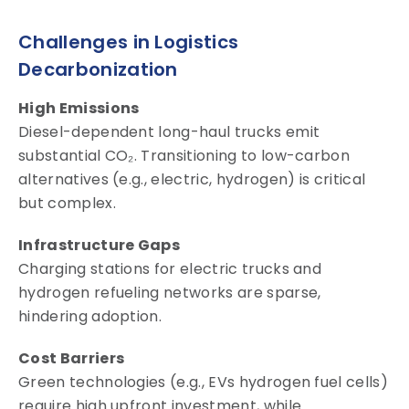
Challenges in Logistics
Decarbonization
High Emissions
Diesel-dependent long-haul trucks emit
substantial CO₂. Transitioning to low-carbon
alternatives (e.g., electric, hydrogen) is critical
but complex.
Infrastructure Gaps
Charging stations for electric trucks and
hydrogen refueling networks are sparse,
hindering adoption.
Cost Barriers
Green technologies (e.g., EVs hydrogen fuel cells)
require high upfront investment, while