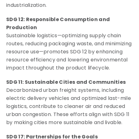
industrialization.
SDG 12: Responsible Consumption and
Production
Sustainable logistics—optimizing supply chain
routes, reducing packaging waste, and minimizing
resource use—promotes SDG 12 by enhancing
resource efficiency and lowering environmental
impact throughout the product lifecycle.
SDG 11: Sustainable Cities and Communities
Decarbonized urban freight systems, including
electric delivery vehicles and optimized last-mile
logistics, contribute to cleaner air and reduced
urban congestion. These efforts align with SDG 11
by making cities more sustainable and livable.
SDG 17: Partnerships for the Goals