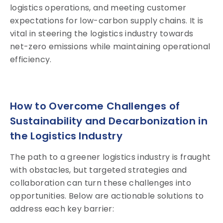
logistics operations, and meeting customer
expectations for low-carbon supply chains. It is
vital in steering the logistics industry towards
net-zero emissions while maintaining operational
efficiency.
How to Overcome Challenges of
Sustainability and Decarbonization in
the Logistics Industry
The path to a greener logistics industry is fraught
with obstacles, but targeted strategies and
collaboration can turn these challenges into
opportunities. Below are actionable solutions to
address each key barrier: