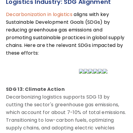
Logistics Industry: SDG Alignment
Decarbonization in logistics
aligns with key
Sustainable Development Goals (SDGs) by
reducing greenhouse gas emissions and
promoting sustainable practices in global supply
chains. Here are the relevant SDGs impacted by
these efforts:
SDG 13: Climate Action
Decarbonizing logistics supports SDG 13 by
cutting the sector's greenhouse gas emissions,
which account for about 7-10% of total emissions.
Transitioning to low-carbon fuels, optimizing
supply chains, and adopting electric vehicles