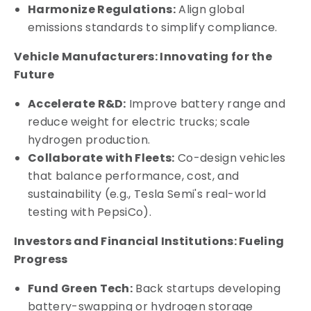
Harmonize Regulations:
Align global
emissions standards to simplify compliance.
Vehicle Manufacturers: Innovating for the
Future
Accelerate R&D:
Improve battery range and
reduce weight for electric trucks; scale
hydrogen production.
Collaborate with Fleets:
Co-design vehicles
that balance performance, cost, and
sustainability (e.g., Tesla Semi's real-world
testing with PepsiCo).
Investors and Financial Institutions: Fueling
Progress
Fund Green Tech:
Back startups developing
battery-swapping or hydrogen storage