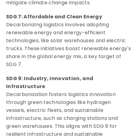
mitigate climate change impacts.
SDG 7: Affordable and Clean Energy
Decarbonizing logistics involves adopting
renewable energy and energy-efficient
technologies, like solar warehouses and electric
trucks. These initiatives boost renewable energy's
share in the global energy mix, a key target of
SDG 7.
SDG 9: Industry, Innovation, and
Infrastructure
Decarbonization fosters logistics innovation
through green technologies like hydrogen
vessels, electric fleets, and sustainable
infrastructure, such as charging stations and
green warehouses. This aligns with SDG 9 for
resilient infrastructure and sustainable