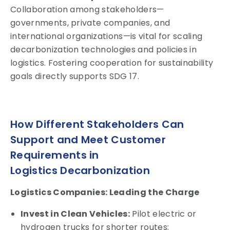
Collaboration among stakeholders—
governments, private companies, and
international organizations—is vital for scaling
decarbonization technologies and policies in
logistics. Fostering cooperation for sustainability
goals directly supports SDG 17.
How Different Stakeholders Can
Support and Meet Customer
Requirements in
Logistics Decarbonization
Logistics Companies: Leading the Charge
Invest in Clean Vehicles:
Pilot electric or
hydrogen trucks for shorter routes;