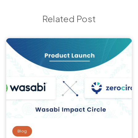
Related Post
Blog