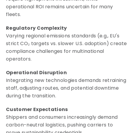
operational ROI remains uncertain for many
fleets.
Regulatory Complexity
Varying regional emissions standards (e.g., EU's
strict CO₂ targets vs. slower U.S. adoption) create
compliance challenges for multinational
operators.
Operational Disruption
Integrating new technologies demands retraining
staff, adjusting routes, and potential downtime
during the transition.
Customer Expectations
Shippers and consumers increasingly demand
carbon-neutral logistics, pushing carriers to
prove sustainability credentials.