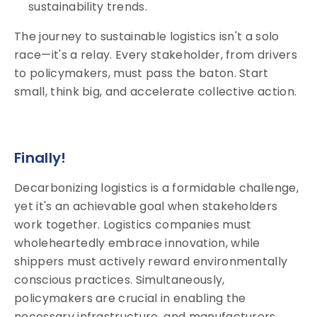
sustainability trends.
The journey to sustainable logistics isn't a solo
race—it's a relay. Every stakeholder, from drivers
to policymakers, must pass the baton. Start
small, think big, and accelerate collective action.
Finally!
Decarbonizing logistics is a formidable challenge,
yet it's an achievable goal when stakeholders
work together. Logistics companies must
wholeheartedly embrace innovation, while
shippers must actively reward environmentally
conscious practices. Simultaneously,
policymakers are crucial in enabling the
necessary infrastructure, and manufacturers