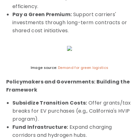
efficiency.
Pay a Green Premium:
Support carriers'
investments through long-term contracts or
shared cost initiatives.
Image source:
Demand for green logistics
Policymakers and Governments: Building the
Framework
Subsidize Transition Costs:
Offer grants/tax
breaks for EV purchases (e.g., California's HVIP
program).
Fund Infrastructure:
Expand charging
corridors and hydrogen hubs.