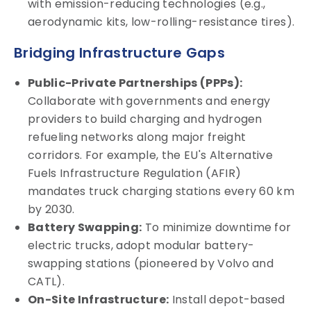
with emission-reducing technologies (e.g.,
aerodynamic kits, low-rolling-resistance tires).
Bridging Infrastructure Gaps
Public-Private Partnerships (PPPs):
Collaborate with governments and energy
providers to build charging and hydrogen
refueling networks along major freight
corridors. For example, the EU's Alternative
Fuels Infrastructure Regulation (AFIR)
mandates truck charging stations every 60 km
by 2030.
Battery Swapping:
To minimize downtime for
electric trucks, adopt modular battery-
swapping stations (pioneered by Volvo and
CATL).
On-Site Infrastructure:
Install depot-based