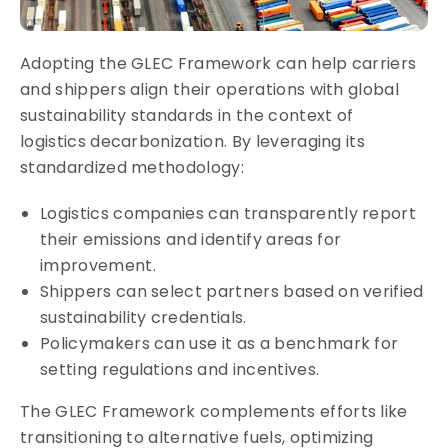
Adopting the GLEC Framework can help carriers
and shippers align their operations with global
sustainability standards in the context of
logistics decarbonization. By leveraging its
standardized methodology:
Logistics companies can transparently report
their emissions and identify areas for
improvement.
Shippers can select partners based on verified
sustainability credentials.
Policymakers can use it as a benchmark for
setting regulations and incentives.
The GLEC Framework complements efforts like
transitioning to alternative fuels, optimizing