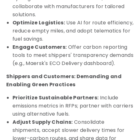
collaborate with manufacturers for tailored
solutions.
Optimize Logistics:
Use AI for route efficiency,
reduce empty miles, and adopt telematics for
fuel savings.
Engage Customers:
Offer carbon reporting
tools to meet shippers' transparency demands
(e.g., Maersk's ECO Delivery dashboard).
Shippers and Customers: Demanding and
Enabling Green Practices
Prioritize Sustainable Partners:
Include
emissions metrics in RFPs; partner with carriers
using alternative fuels.
Adjust Supply Chains:
Consolidate
shipments, accept slower delivery times for
lower-carbon routes, and share data for