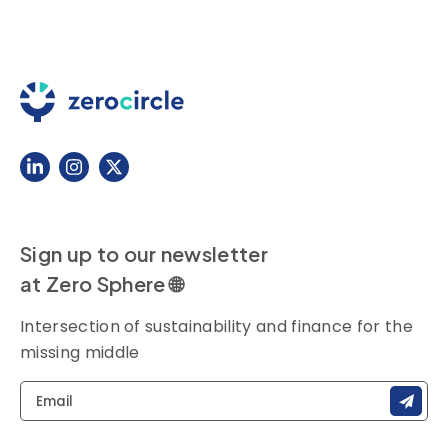
Sign up to our newsletter
at Zero Sphere 🌐
Intersection of sustainability and finance for the
missing middle