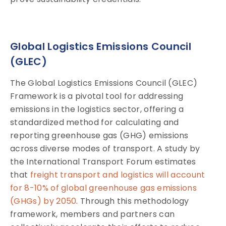
Global Logistics Emissions Council
(GLEC)
The Global Logistics Emissions Council (GLEC)
Framework is a pivotal tool for addressing
emissions in the logistics sector, offering a
standardized method for calculating and
reporting greenhouse gas (GHG) emissions
across diverse modes of transport. A study by
the International Transport Forum estimates
that
freight transport and logistics will account
for 8-10% of global greenhouse gas emissions
(GHGs) by 2050
. Through this methodology
framework, members and partners can