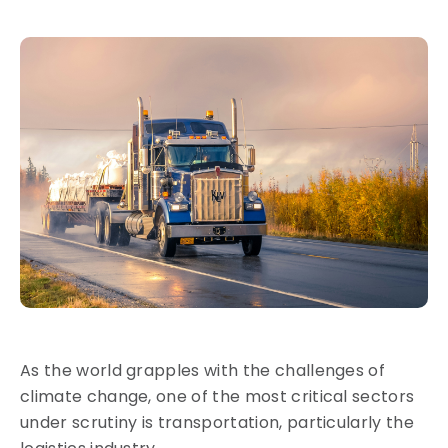
As the world grapples with the challenges of
climate change, one of the most critical sectors
under scrutiny is transportation, particularly the