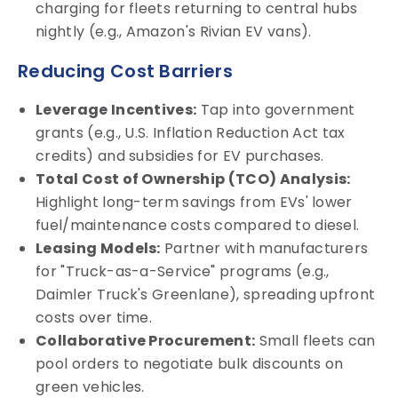
charging for fleets returning to central hubs
nightly (e.g., Amazon's Rivian EV vans).
Reducing Cost Barriers
Leverage Incentives:
Tap into government
grants (e.g., U.S. Inflation Reduction Act tax
credits) and subsidies for EV purchases.
Total Cost of Ownership (TCO) Analysis:
Highlight long-term savings from EVs' lower
fuel/maintenance costs compared to diesel.
Leasing Models:
Partner with manufacturers
for "Truck-as-a-Service" programs (e.g.,
Daimler Truck's Greenlane), spreading upfront
costs over time.
Collaborative Procurement:
Small fleets can
pool orders to negotiate bulk discounts on
green vehicles.