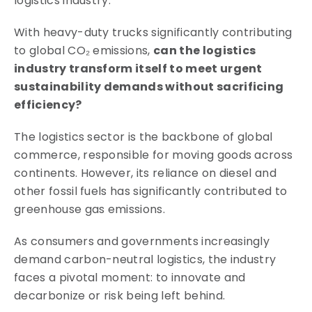
logistics industry.
With heavy-duty trucks significantly contributing
to global CO₂ emissions,
can the logistics
industry transform itself to meet urgent
sustainability demands without sacrificing
efficiency?
The logistics sector is the backbone of global
commerce, responsible for moving goods across
continents. However, its reliance on diesel and
other fossil fuels has significantly contributed to
greenhouse gas emissions.
As consumers and governments increasingly
demand carbon-neutral logistics, the industry
faces a pivotal moment: to innovate and
decarbonize or risk being left behind.