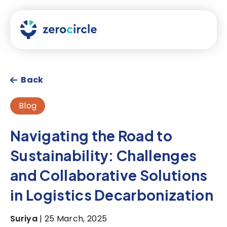
Back
Blog
Navigating the Road to
Sustainability: Challenges
and Collaborative Solutions
in Logistics Decarbonization
Suriya
| 25 March, 2025