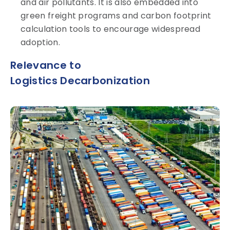
and air pollutants. It is also embedded into
green freight programs and carbon footprint
calculation tools to encourage widespread
adoption.
Relevance to
Logistics Decarbonization