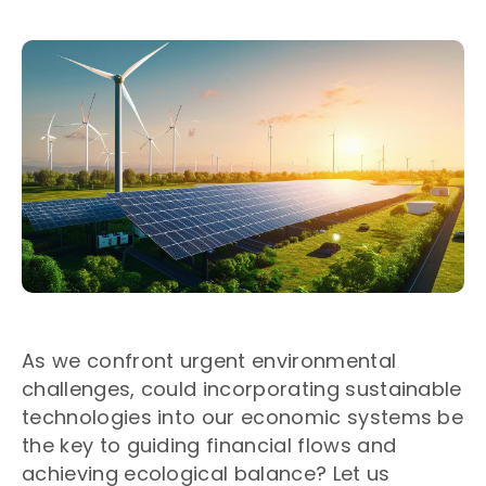
As we confront urgent environmental
challenges, could incorporating sustainable
technologies into our economic systems be
the key to guiding financial flows and
achieving ecological balance? Let us