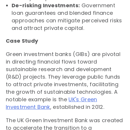
De-risking Investments:
Government
loan guarantees and blended finance
approaches can mitigate perceived risks
and attract private capital.
Case Study
Green investment banks (GIBs) are pivotal
in directing financial flows toward
sustainable research and development
(R&D) projects. They leverage public funds
to attract private investments, facilitating
the growth of sustainable technologies. A
notable example is the
UK's Green
Investment Bank
, established in 2012.
The UK Green Investment Bank was created
to accelerate the transition to a