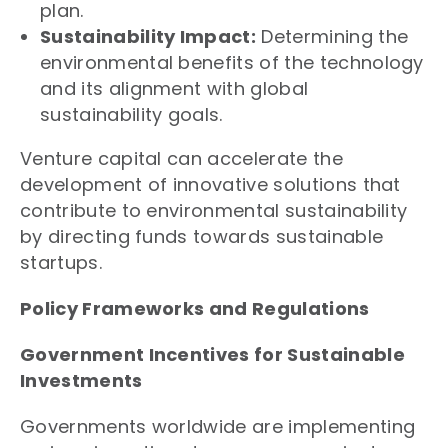
plan.
Sustainability Impact:
Determining the
environmental benefits of the technology
and its alignment with global
sustainability goals.
Venture capital can accelerate the
development of innovative solutions that
contribute to environmental sustainability
by directing funds towards sustainable
startups.
Policy Frameworks and Regulations
Government Incentives for Sustainable
Investments
Governments worldwide are implementing