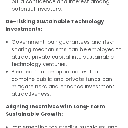
build confidence and interest among
potential investors.
De-risking Sustainable Technology
Investments:
Government loan guarantees and risk-
sharing mechanisms can be employed to
attract private capital into sustainable
technology ventures.
Blended finance approaches that
combine public and private funds can
mitigate risks and enhance investment
attractiveness.
Aligning Incentives with Long-Term
Sustainable Growth:
Implementing tax credits, subsidies, and