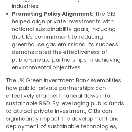
industries.
Promoting Policy Alignment:
The GIB
helped align private investments with
national sustainability goals, including
the UK's commitment to reducing
greenhouse gas emissions. Its success
demonstrated the effectiveness of
public-private partnerships in achieving
environmental objectives.
The UK Green Investment Bank exemplifies
how public-private partnerships can
effectively channel financial flows into
sustainable R&D. By leveraging public funds
to attract private investment, GIBs can
significantly impact the development and
deployment of sustainable technologies,