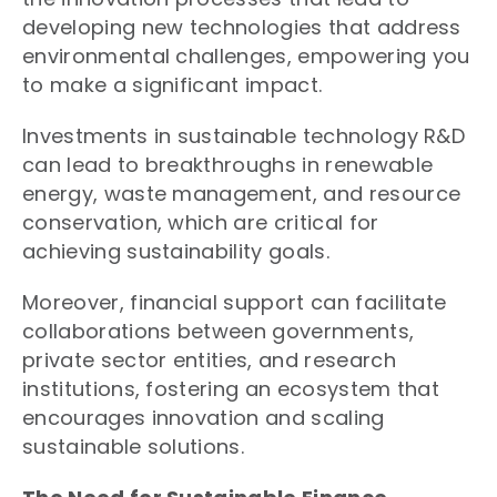
developing new technologies that address
environmental challenges, empowering you
to make a significant impact.
Investments in sustainable technology R&D
can lead to breakthroughs in renewable
energy, waste management, and resource
conservation, which are critical for
achieving sustainability goals.
Moreover, financial support can facilitate
collaborations between governments,
private sector entities, and research
institutions, fostering an ecosystem that
encourages innovation and scaling
sustainable solutions.