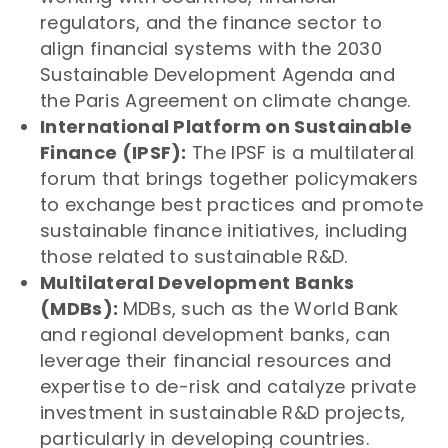
regulators, and the finance sector to
align financial systems with the 2030
Sustainable Development Agenda and
the Paris Agreement on climate change.
International Platform on Sustainable
Finance (IPSF):
The IPSF is a multilateral
forum that brings together policymakers
to exchange best practices and promote
sustainable finance initiatives, including
those related to sustainable R&D.
Multilateral Development Banks
(MDBs):
MDBs, such as the World Bank
and regional development banks, can
leverage their financial resources and
expertise to de-risk and catalyze private
investment in sustainable R&D projects,
particularly in developing countries.