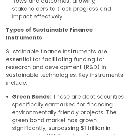
flows and outcomes, allowing
stakeholders to track progress and
impact effectively.
Types of Sustainable Finance
Instruments
Sustainable finance instruments are
essential for facilitating funding for
research and development (R&D) in
sustainable technologies. Key instruments
include:
Green Bonds:
These are debt securities
specifically earmarked for financing
environmentally friendly projects. The
green bond market has grown
significantly, surpassing $1 trillion in