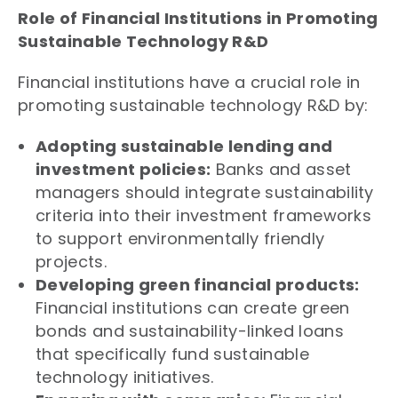
Role of Financial Institutions in Promoting
Sustainable Technology R&D
Financial institutions have a crucial role in
promoting sustainable technology R&D by:
Adopting sustainable lending and
investment policies:
Banks and asset
managers should integrate sustainability
criteria into their investment frameworks
to support environmentally friendly
projects.
Developing green financial products:
Financial institutions can create green
bonds and sustainability-linked loans
that specifically fund sustainable
technology initiatives.