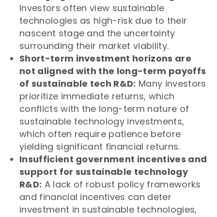
Investors often view sustainable
technologies as high-risk due to their
nascent stage and the uncertainty
surrounding their market viability.
Short-term investment horizons are
not aligned with the long-term payoffs
of sustainable tech R&D:
Many investors
prioritize immediate returns, which
conflicts with the long-term nature of
sustainable technology investments,
which often require patience before
yielding significant financial returns.
Insufficient government incentives and
support for sustainable technology
R&D:
A lack of robust policy frameworks
and financial incentives can deter
investment in sustainable technologies,