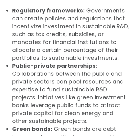
Regulatory frameworks:
Governments
can create policies and regulations that
incentivize investment in sustainable R&D,
such as tax credits, subsidies, or
mandates for financial institutions to
allocate a certain percentage of their
portfolios to sustainable investments.
Public-private partnerships:
Collaborations between the public and
private sectors can pool resources and
expertise to fund sustainable R&D
projects. Initiatives like green investment
banks leverage public funds to attract
private capital for clean energy and
other sustainable projects.
Green bonds:
Green bonds are debt