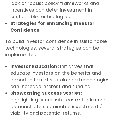
lack of robust policy frameworks and
incentives can deter investment in
sustainable technologies.
Strategies for Enhancing Investor
Confidence
To build investor confidence in sustainable
technologies, several strategies can be
implemented:
Investor Education:
Initiatives that
educate investors on the benefits and
opportunities of sustainable technologies
can increase interest and funding.
Showcasing Success Stories:
Highlighting successful case studies can
demonstrate sustainable investments'
viability and potential returns.