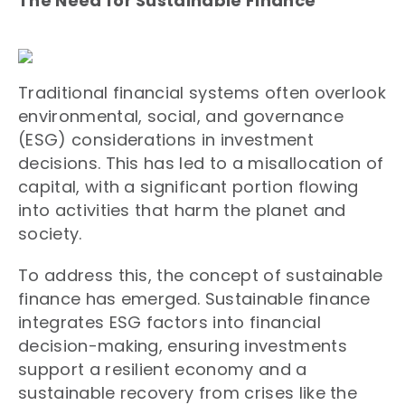
The Need for Sustainable Finance
Traditional financial systems often overlook
environmental, social, and governance
(ESG) considerations in investment
decisions. This has led to a misallocation of
capital, with a significant portion flowing
into activities that harm the planet and
society.
To address this, the concept of sustainable
finance has emerged. Sustainable finance
integrates ESG factors into financial
decision-making, ensuring investments
support a resilient economy and a
sustainable recovery from crises like the