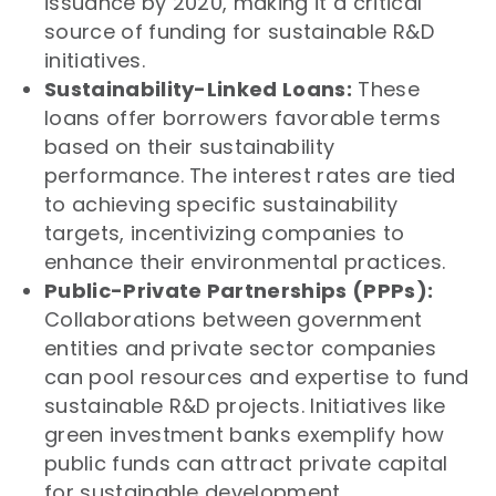
issuance by 2020, making it a critical
source of funding for sustainable R&D
initiatives.
Sustainability-Linked Loans:
These
loans offer borrowers favorable terms
based on their sustainability
performance. The interest rates are tied
to achieving specific sustainability
targets, incentivizing companies to
enhance their environmental practices.
Public-Private Partnerships (PPPs):
Collaborations between government
entities and private sector companies
can pool resources and expertise to fund
sustainable R&D projects. Initiatives like
green investment banks exemplify how
public funds can attract private capital
for sustainable development.