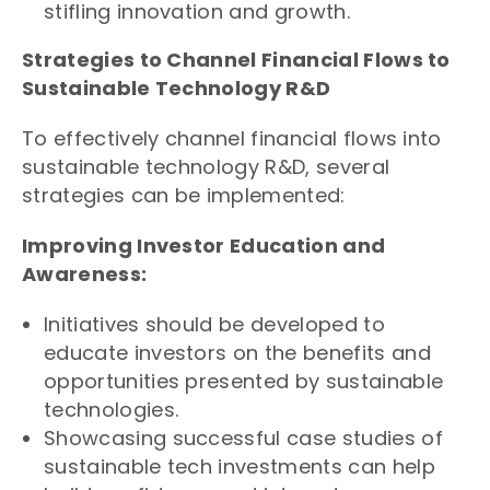
stifling innovation and growth.
Strategies to Channel Financial Flows to
Sustainable Technology R&D
To effectively channel financial flows into
sustainable technology R&D, several
strategies can be implemented:
Improving Investor Education and
Awareness:
Initiatives should be developed to
educate investors on the benefits and
opportunities presented by sustainable
technologies.
Showcasing successful case studies of
sustainable tech investments can help