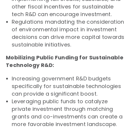
other fiscal incentives for sustainable
tech R&D can encourage investment.
Regulations mandating the consideration
of environmental impact in investment
decisions can drive more capital towards
sustainable initiatives.
Mobilizing Public Funding for Sustainable
Technology R&D:
Increasing government R&D budgets
specifically for sustainable technologies
can provide a significant boost.
Leveraging public funds to catalyze
private investment through matching
grants and co-investments can create a
more favorable investment landscape.