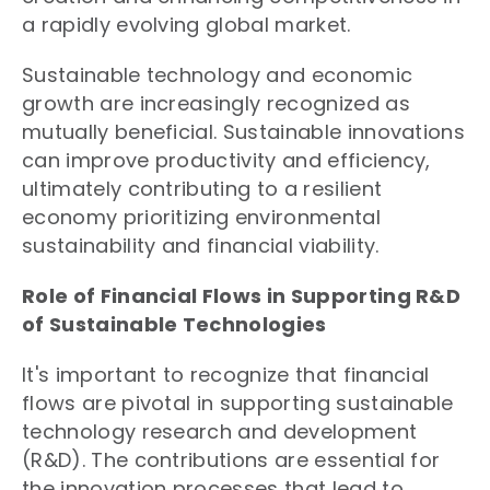
a rapidly evolving global market.
Sustainable technology and economic
growth are increasingly recognized as
mutually beneficial. Sustainable innovations
can improve productivity and efficiency,
ultimately contributing to a resilient
economy prioritizing environmental
sustainability and financial viability.
Role of Financial Flows in Supporting R&D
of Sustainable Technologies
It's important to recognize that financial
flows are pivotal in supporting sustainable
technology research and development
(R&D). The contributions are essential for
the innovation processes that lead to