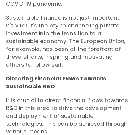
COVID-19 pandemic.
Sustainable finance is not just important;
it's vital. It's the key to channeling private
investment into the transition to a
sustainable economy. The European Union,
for example, has been at the forefront of
these efforts, inspiring and motivating
others to follow suit.
Directing Financial Flows Towards
Sustainable R&D
It is crucial to direct financial flows towards
R&D in this area to drive the development
and deployment of sustainable
technologies. This can be achieved through
various means: