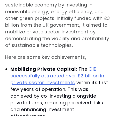
sustainable economy by investing in
renewable energy, energy efficiency, and
other green projects. Initially funded with £3
billion from the UK government, it aimed to
mobilize private sector investment by
demonstrating the viability and profitability
of sustainable technologies.
Here are some key achievements,
Mobilizing Private Capital:
The
GIB
successfully attracted over £2 billion in
private sector investments
within its first
few years of operation. This was
achieved by co-investing alongside
private funds, reducing perceived risks
and enhancing investment