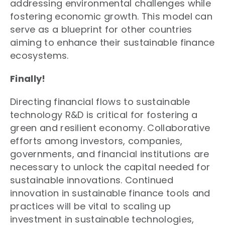
addressing environmental challenges while
fostering economic growth. This model can
serve as a blueprint for other countries
aiming to enhance their sustainable finance
ecosystems.
Finally!
Directing financial flows to sustainable
technology R&D is critical for fostering a
green and resilient economy. Collaborative
efforts among investors, companies,
governments, and financial institutions are
necessary to unlock the capital needed for
sustainable innovations. Continued
innovation in sustainable finance tools and
practices will be vital to scaling up
investment in sustainable technologies,