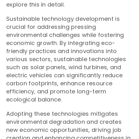
explore this in detail.
Sustainable technology development is
crucial for addressing pressing
environmental challenges while fostering
economic growth. By integrating eco-
friendly practices and innovations into
various sectors, sustainable technologies
such as solar panels, wind turbines, and
electric vehicles can significantly reduce
carbon footprints, enhance resource
efficiency, and promote long-term
ecological balance.
Adopting these technologies mitigates
environmental degradation and creates
new economic opportunities, driving job
creation and enhancing competitiveness in