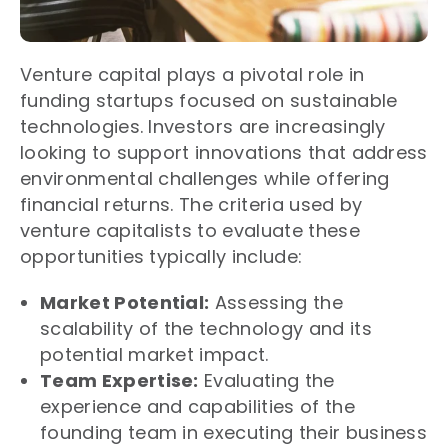
Venture capital plays a pivotal role in
funding startups focused on sustainable
technologies. Investors are increasingly
looking to support innovations that address
environmental challenges while offering
financial returns. The criteria used by
venture capitalists to evaluate these
opportunities typically include:
Market Potential:
Assessing the
scalability of the technology and its
potential market impact.
Team Expertise:
Evaluating the
experience and capabilities of the
founding team in executing their business