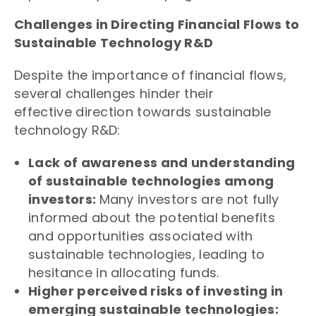
Challenges in Directing Financial Flows to
Sustainable Technology R&D
Despite the importance of financial flows,
several challenges hinder their
effective direction towards sustainable
technology R&D:
Lack of awareness and understanding
of sustainable technologies among
investors:
Many investors are not fully
informed about the potential benefits
and opportunities associated with
sustainable technologies, leading to
hesitance in allocating funds.
Higher perceived risks of investing in
emerging sustainable technologies: