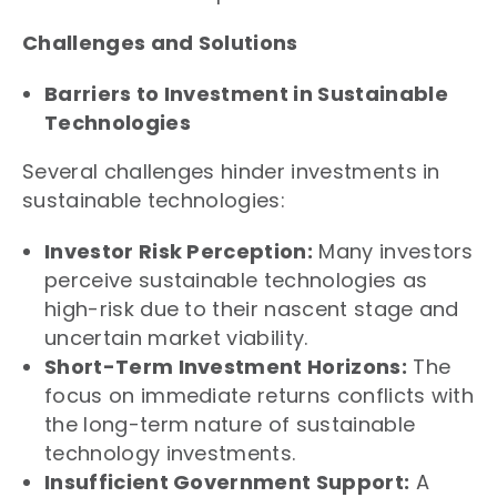
Challenges and Solutions
Barriers to Investment in Sustainable
Technologies
Several challenges hinder investments in
sustainable technologies:
Investor Risk Perception:
Many investors
perceive sustainable technologies as
high-risk due to their nascent stage and
uncertain market viability.
Short-Term Investment Horizons:
The
focus on immediate returns conflicts with
the long-term nature of sustainable
technology investments.
Insufficient Government Support:
A