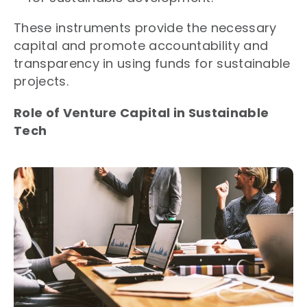
These instruments provide the necessary
capital and promote accountability and
transparency in using funds for sustainable
projects.
Role of Venture Capital in Sustainable
Tech