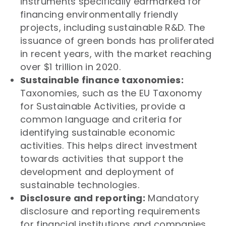
instruments specifically earmarked for
financing environmentally friendly
projects, including sustainable R&D. The
issuance of green bonds has proliferated
in recent years, with the market reaching
over $1 trillion in 2020.
Sustainable finance taxonomies:
Taxonomies, such as the EU Taxonomy
for Sustainable Activities, provide a
common language and criteria for
identifying sustainable economic
activities. This helps direct investment
towards activities that support the
development and deployment of
sustainable technologies.
Disclosure and reporting:
Mandatory
disclosure and reporting requirements
for financial institutions and companies