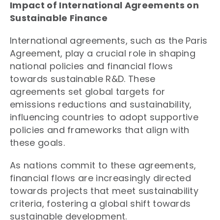
Impact of International Agreements on
Sustainable Finance
International agreements, such as the Paris
Agreement, play a crucial role in shaping
national policies and financial flows
towards sustainable R&D. These
agreements set global targets for
emissions reductions and sustainability,
influencing countries to adopt supportive
policies and frameworks that align with
these goals.
As nations commit to these agreements,
financial flows are increasingly directed
towards projects that meet sustainability
criteria, fostering a global shift towards
sustainable development.