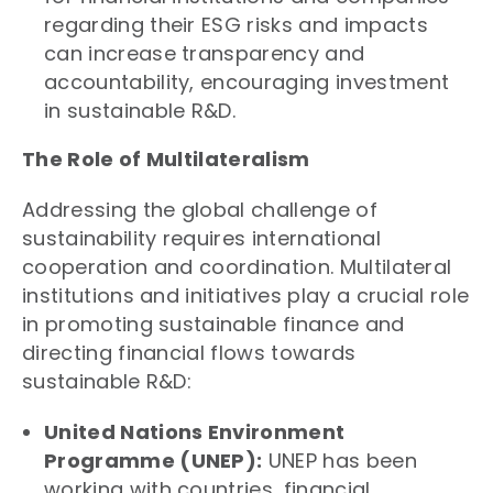
regarding their ESG risks and impacts
can increase transparency and
accountability, encouraging investment
in sustainable R&D.
The Role of Multilateralism
Addressing the global challenge of
sustainability requires international
cooperation and coordination. Multilateral
institutions and initiatives play a crucial role
in promoting sustainable finance and
directing financial flows towards
sustainable R&D:
United Nations Environment
Programme (UNEP):
UNEP has been
working with countries, financial