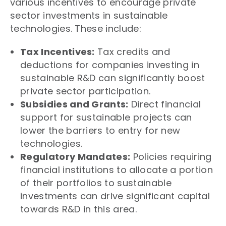
various incentives to encourage private
sector investments in sustainable
technologies. These include:
Tax Incentives:
Tax credits and
deductions for companies investing in
sustainable R&D can significantly boost
private sector participation.
Subsidies and Grants:
Direct financial
support for sustainable projects can
lower the barriers to entry for new
technologies.
Regulatory Mandates:
Policies requiring
financial institutions to allocate a portion
of their portfolios to sustainable
investments can drive significant capital
towards R&D in this area.