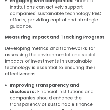
Engaging with companies:
Financial
institutions can actively support
companies' sustainable technology R&D
efforts, providing capital and strategic
guidance.
Measuring Impact and Tracking Progress
Developing metrics and frameworks for
assessing the environmental and social
impacts of investments in sustainable
technology is essential to ensuring their
effectiveness.
Improving transparency and
disclosure:
Financial institutions and
companies should enhance the
transparency of sustainable finance