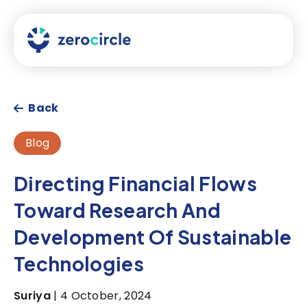
Back
Blog
Directing Financial Flows
Toward Research And
Development Of Sustainable
Technologies
Suriya
| 4 October, 2024