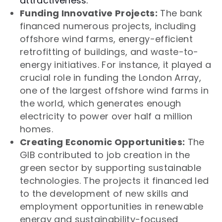
attractiveness.
Funding Innovative Projects:
The bank
financed numerous projects, including
offshore wind farms, energy-efficient
retrofitting of buildings, and waste-to-
energy initiatives. For instance, it played a
crucial role in funding the London Array,
one of the largest offshore wind farms in
the world, which generates enough
electricity to power over half a million
homes.
Creating Economic Opportunities:
The
GIB contributed to job creation in the
green sector by supporting sustainable
technologies. The projects it financed led
to the development of new skills and
employment opportunities in renewable
energy and sustainability-focused