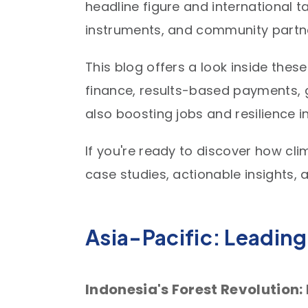
headline figure and international t
instruments, and community partner
This blog offers a look inside the
finance, results-based payments, 
also boosting jobs and resilience 
If you're ready to discover how cli
case studies, actionable insights, 
Asia-Pacific: Leading
Indonesia's Forest Revolution