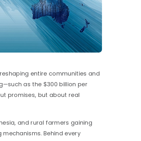
 reshaping entire communities and
g—such as the $300 billion per
ut promises, but about real
nesia, and rural farmers gaining
ing mechanisms. Behind every