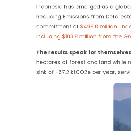
Indonesia has emerged as a global
Reducing Emissions from Deforesta
commitment of
$499.8 million und
including $103.8 million from the 
The results speak for themselves
hectares of forest and land while r
sink of -67.2 ktCO2e per year, servi