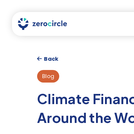
Back
Blog
Climate Finan
Around the Wo