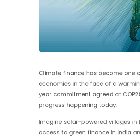
Climate finance has become one of
economies in the face of a warming
year commitment agreed at COP29—t
progress happening today.​
Imagine solar-powered villages in B
access to green finance in India a