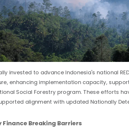
ly invested to advance Indonesia's national RED
ure, enhancing implementation capacity, support
ional Social Forestry program. These efforts 
supported alignment with updated Nationally Det
 Finance Breaking Barriers