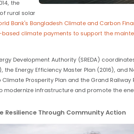
14, the
of rural solar
rld Bank's Bangladesh Climate and Carbon Fina
ts-based climate payments to support the mainten
rgy Development Authority (SREDA) coordinates 
 the Energy Efficiency Master Plan (2016), and N
ib Climate Prosperity Plan and the Grand Railway 
to modernize infrastructure and promote the energ
ate Resilience Through Community Action