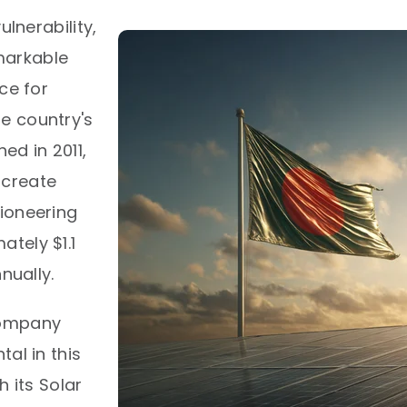
ulnerability,
markable
ce for
e country's
ed in 2011,
o create
ioneering
tely $1.1
ually.​
Company
al in this
h its Solar