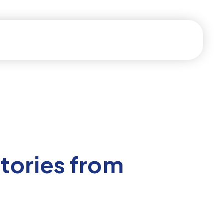
tories from