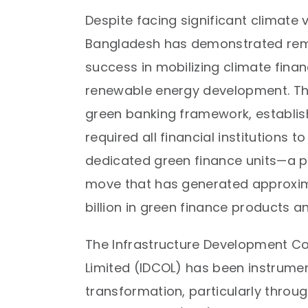
Despite facing significant climate v
Bangladesh has demonstrated re
success in mobilizing climate finan
renewable energy development. Th
green banking framework, establish
required all financial institutions t
dedicated green finance units—a p
move that has generated approxima
billion in green finance products ann
The Infrastructure Development 
Limited (IDCOL) has been instrument
transformation, particularly throug