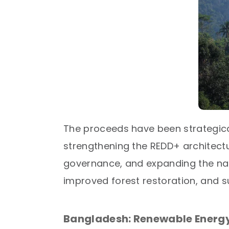
The proceeds have been strategical
strengthening the REDD+ architect
governance, and expanding the nat
improved forest restoration, and 
Bangladesh: Renewable Energy