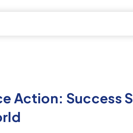
ce Action: Success S
rld