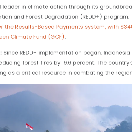
 leader in climate action through its groundbre
tion and Forest Degradation (REDD+) program. T
er the Results-Based Payments system, with $340.
Green Climate Fund (GCF)
.​
:
Since REDD+ implementation began, Indonesia h
educing forest fires by 19.6 percent. The country
ng as a critical resource in combating the regiona