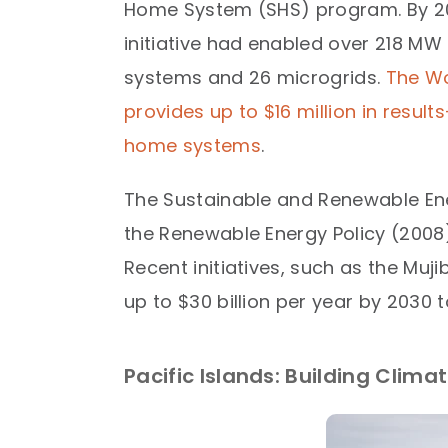
Home System (SHS) program. By 20
initiative had enabled over 218 MW 
systems and 26 microgrids.
The Wo
provides up to $16 million in resul
home systems
.​
The Sustainable and Renewable Ene
the Renewable Energy Policy (2008),
Recent initiatives, such as the Muj
up to $30 billion per year by 2030 
Pacific Islands: Building Clim