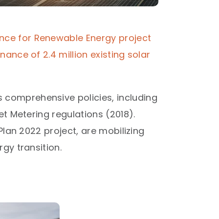
nce for Renewable Energy project
ance of 2.4 million existing solar
comprehensive policies, including
et Metering regulations (2018).
Plan 2022 project, are mobilizing
y transition.​