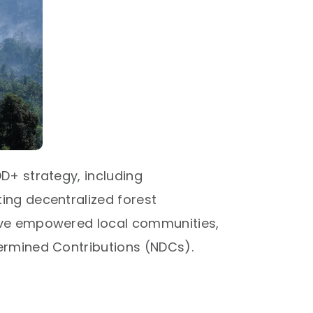
D+ strategy, including
ing decentralized forest
have empowered local communities,
ermined Contributions (NDCs).​