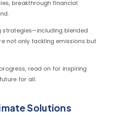
cies, breakthrough financial
d.​
ng strategies—including blended
e not only tackling emissions but
progress, read on for inspiring
ture for all.
limate Solutions