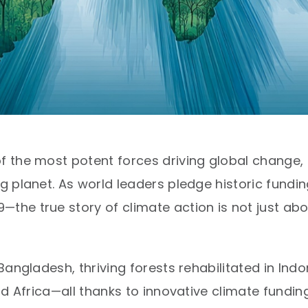
 the most potent forces driving global change,
 planet. As world leaders pledge historic fundin
he true story of climate action is not just abo
angladesh, thriving forests rehabilitated in Indo
nd Africa—all thanks to innovative climate fund