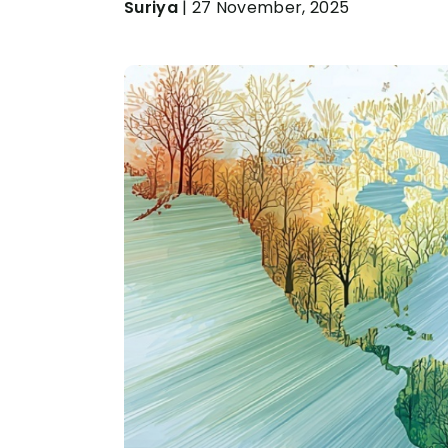
Suriya
| 27 November, 2025