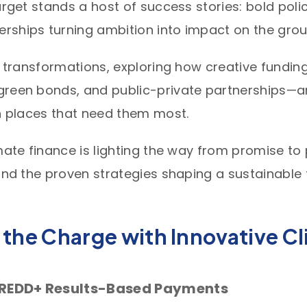
arget stands a host of success stories: bold poli
ships turning ambition into impact on the groun
se transformations, exploring how creative fundi
green bonds, and public-private partnerships—ar
in places that need them most.
mate finance is lighting the way from promise to 
and the proven strategies shaping a sustainable fu
 the Charge with Innovative C
: REDD+ Results-Based Payments