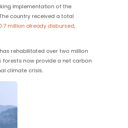
aking implementation of the
he country received a total
7 million already disbursed,
as rehabilitated over two million
's forests now provide a net carbon
l climate crisis.​