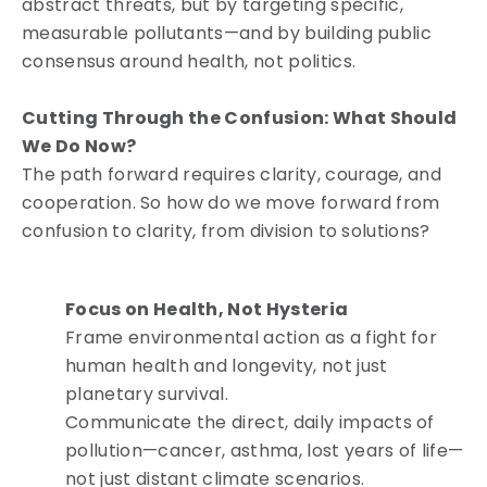
abstract threats, but by targeting specific,
measurable pollutants—and by building public
consensus around health, not politics.
Cutting Through the Confusion: What Should
We Do Now?
The path forward requires clarity, courage, and
cooperation. So how do we move forward from
confusion to clarity, from division to solutions?
Focus on Health, Not Hysteria
Frame environmental action as a fight for
human health and longevity, not just
planetary survival.
Communicate the direct, daily impacts of
pollution—cancer, asthma, lost years of life—
not just distant climate scenarios.