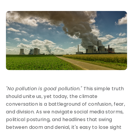
"No pollution is good pollution."
This simple truth
should unite us, yet today, the climate
conversation is a battleground of confusion, fear,
and division. As we navigate social media storms,
political posturing, and headlines that swing
between doom and denial, it's easy to lose sight