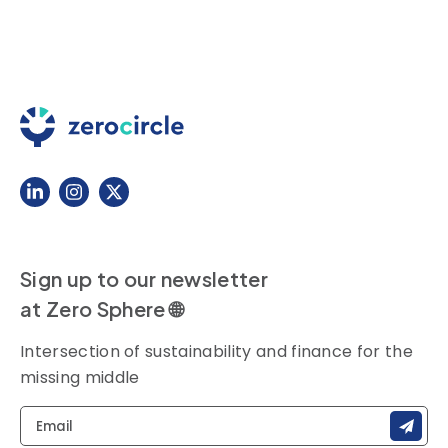
Sign up to our newsletter
at Zero Sphere 🌐
Intersection of sustainability and finance for the
missing middle