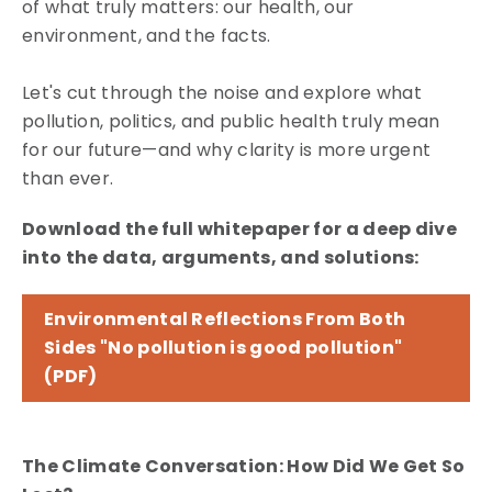
of what truly matters: our health, our
environment, and the facts.
Let's cut through the noise and explore what
pollution, politics, and public health truly mean
for our future—and why clarity is more urgent
than ever.
Download the full whitepaper for a deep dive
into the data, arguments, and solutions:
Environmental Reflections From Both
Sides "No pollution is good pollution"
(PDF)
The Climate Conversation: How Did We Get So