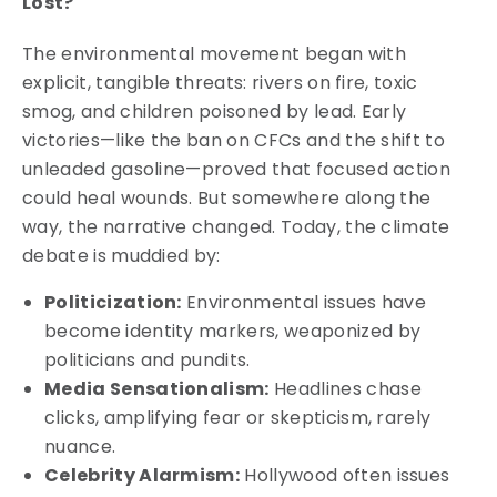
Lost?
The environmental movement began with
explicit, tangible threats: rivers on fire, toxic
smog, and children poisoned by lead. Early
victories—like the ban on CFCs and the shift to
unleaded gasoline—proved that focused action
could heal wounds. But somewhere along the
way, the narrative changed. Today, the climate
debate is muddied by:
Politicization:
Environmental issues have
become identity markers, weaponized by
politicians and pundits.
Media Sensationalism:
Headlines chase
clicks, amplifying fear or skepticism, rarely
nuance.
Celebrity Alarmism:
Hollywood often issues