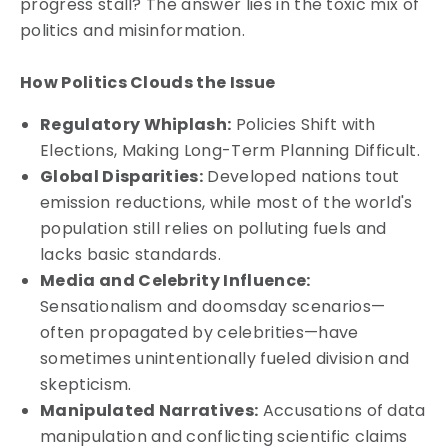
progress stall? The answer lies in the toxic mix of
politics and misinformation.
How Politics Clouds the Issue
Regulatory Whiplash:
Policies Shift with
Elections, Making Long-Term Planning Difficult.
Global Disparities:
Developed nations tout
emission reductions, while most of the world's
population still relies on polluting fuels and
lacks basic standards.
Media and Celebrity Influence:
Sensationalism and doomsday scenarios—
often propagated by celebrities—have
sometimes unintentionally fueled division and
skepticism.
Manipulated Narratives:
Accusations of data
manipulation and conflicting scientific claims