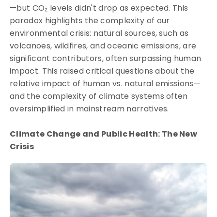
—but CO₂ levels didn't drop as expected. This
paradox highlights the complexity of our
environmental crisis: natural sources, such as
volcanoes, wildfires, and oceanic emissions, are
significant contributors, often surpassing human
impact. This raised critical questions about the
relative impact of human vs. natural emissions—
and the complexity of climate systems often
oversimplified in mainstream narratives.
Climate Change and Public Health: The New
Crisis