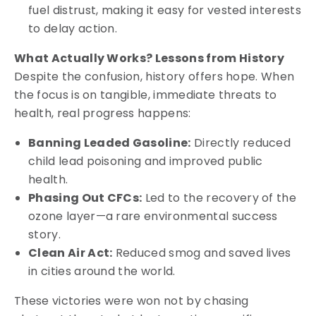
fuel distrust, making it easy for vested interests
to delay action.
What Actually Works? Lessons from History
Despite the confusion, history offers hope. When
the focus is on tangible, immediate threats to
health, real progress happens:
Banning Leaded Gasoline:
Directly reduced
child lead poisoning and improved public
health.
Phasing Out CFCs:
Led to the recovery of the
ozone layer—a rare environmental success
story.
Clean Air Act:
Reduced smog and saved lives
in cities around the world.
These victories were won not by chasing