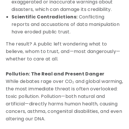
exaggerated or inaccurate warnings about
disasters, which can damage its credibility.
Scientific Contradictions:
Conflicting
reports and accusations of data manipulation
have eroded public trust.
The result? A public left wondering what to
believe, whom to trust, and—most dangerously—
whether to care at all.
Pollution: The Real and Present Danger
While debates rage over CO₂ and global warming,
the most immediate threat is often overlooked:
toxic pollution. Pollution—both natural and
artificial—directly harms human health, causing
cancers, asthma, congenital disabilities, and even
altering our DNA.