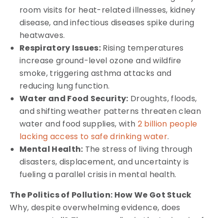
room visits for heat-related illnesses, kidney
disease, and infectious diseases spike during
heatwaves.
Respiratory Issues:
Rising temperatures
increase ground-level ozone and wildfire
smoke, triggering asthma attacks and
reducing lung function.
Water and Food Security:
Droughts, floods,
and shifting weather patterns threaten clean
water and food supplies, with
2 billion people
lacking access to safe drinking water
.
Mental Health:
The stress of living through
disasters, displacement, and uncertainty is
fueling a parallel crisis in mental health.
The Politics of Pollution: How We Got Stuck
Why, despite overwhelming evidence, does