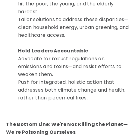
hit the poor, the young, and the elderly
hardest.
Tailor solutions to address these disparities—
clean household energy, urban greening, and
healthcare access.
Hold Leaders Accountable
Advocate for robust regulations on
emissions and toxins—and resist efforts to
weaken them.
Push for integrated, holistic action that
addresses both climate change and health,
rather than piecemeal fixes.
The Bottom Line: We're Not Killing the Planet—
We're Poisoning Ourselves