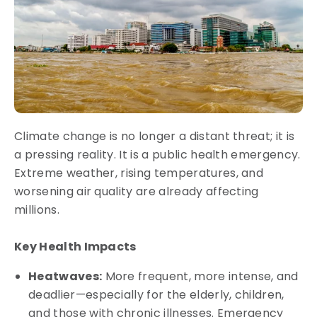
Climate change is no longer a distant threat; it is
a pressing reality. It is a public health emergency.
Extreme weather, rising temperatures, and
worsening air quality are already affecting
millions.
Key Health Impacts
Heatwaves:
More frequent, more intense, and
deadlier—especially for the elderly, children,
and those with chronic illnesses. Emergency