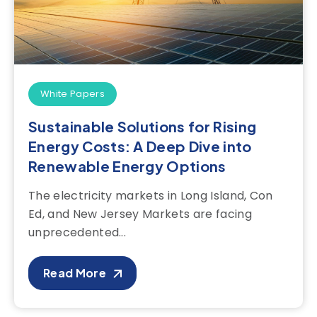
White Papers
Sustainable Solutions for Rising
Energy Costs: A Deep Dive into
Renewable Energy Options
The electricity markets in Long Island, Con
Ed, and New Jersey Markets are facing
unprecedented...
Read More