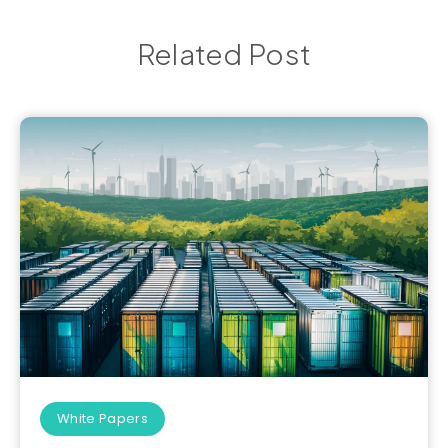
Related Post
White Papers