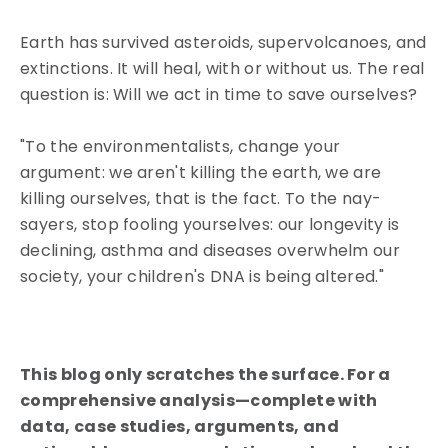
Earth has survived asteroids, supervolcanoes, and
extinctions. It will heal, with or without us. The real
question is: Will we act in time to save ourselves?
"To the environmentalists, change your
argument: we aren't killing the earth, we are
killing ourselves, that is the fact. To the nay-
sayers, stop fooling yourselves: our longevity is
declining, asthma and diseases overwhelm our
society, your children's DNA is being altered."
This blog only scratches the surface. For a
comprehensive analysis—complete with
data, case studies, arguments, and