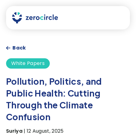
Back
White Papers
Pollution, Politics, and
Public Health: Cutting
Through the Climate
Confusion
Suriya
| 12 August, 2025