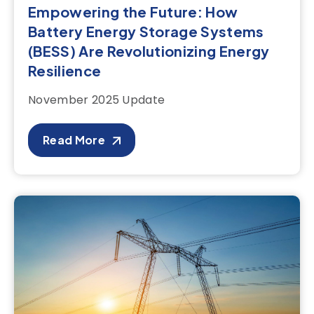
Empowering the Future: How
Battery Energy Storage Systems
(BESS) Are Revolutionizing Energy
Resilience
November 2025 Update
Read More