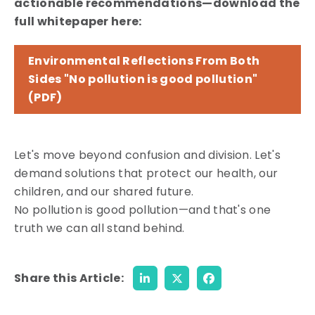
actionable recommendations—download the
full whitepaper here:
Environmental Reflections From Both
Sides "No pollution is good pollution"
(PDF)
Let's move beyond confusion and division. Let's
demand solutions that protect our health, our
children, and our shared future.
No pollution is good pollution—and that's one
truth we can all stand behind.
Share this Article: