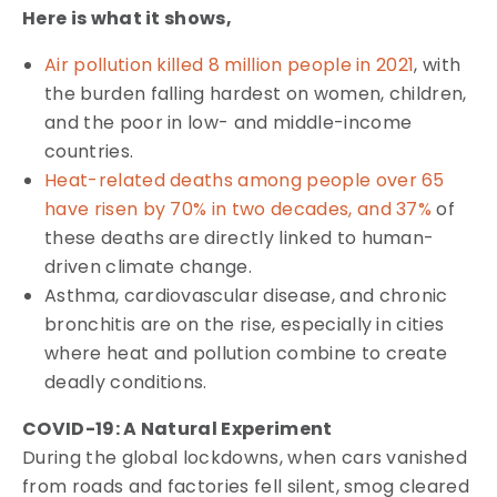
Here is what it shows,
Air pollution killed 8 million people in 2021
, with
the burden falling hardest on women, children,
and the poor in low- and middle-income
countries.
Heat-related deaths among people over 65
have risen by 70% in two decades, and 37%
of
these deaths are directly linked to human-
driven climate change.
Asthma, cardiovascular disease, and chronic
bronchitis are on the rise, especially in cities
where heat and pollution combine to create
deadly conditions.
COVID-19: A Natural Experiment
During the global lockdowns, when cars vanished
from roads and factories fell silent, smog cleared