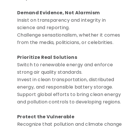
Demand Evidence, Not Alarmism
Insist on transparency and integrity in
science and reporting.
Challenge sensationalism, whether it comes
from the media, politicians, or celebrities.
Prioritize Real Solutions
Switch to renewable energy and enforce
strong air quality standards.
Invest in clean transportation, distributed
energy, and responsible battery storage.
Support global efforts to bring clean energy
and pollution controls to developing regions.
Protect the Vulnerable
Recognize that pollution and climate change