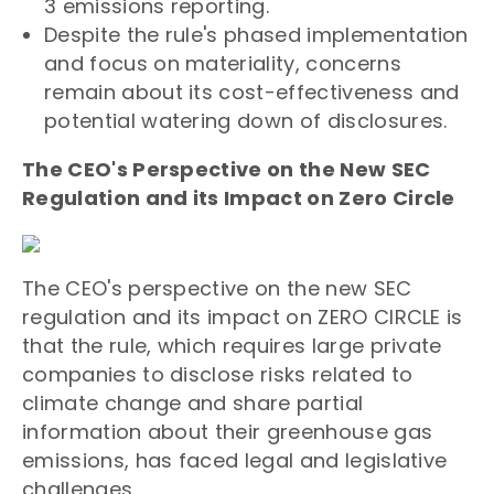
3 emissions reporting.
Despite the rule's phased implementation
and focus on materiality, concerns
remain about its cost-effectiveness and
potential watering down of disclosures.
The CEO's Perspective on the New SEC
Regulation and its Impact on Zero Circle
The CEO's perspective on the new SEC
regulation and its impact on ZERO CIRCLE is
that the rule, which requires large private
companies to disclose risks related to
climate change and share partial
information about their greenhouse gas
emissions, has faced legal and legislative
challenges.