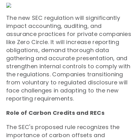
The new SEC regulation will significantly
impact accounting, auditing, and
assurance practices for private companies
like Zero Circle. It will increase reporting
obligations, demand thorough data
gathering and accurate presentation, and
strengthen internal controls to comply with
the regulations. Companies transitioning
from voluntary to regulated disclosure will
face challenges in adapting to the new
reporting requirements.
Role of Carbon Credits and RECs
The SEC's proposed rule recognizes the
importance of carbon offsets and