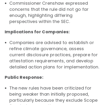
Commissioner Crenshaw expressed
concerns that the rule did not go far
enough, highlighting differing
perspectives within the SEC.
Implications for Companies:
Companies are advised to establish or
refine climate governance, assess
current disclosure practices, prepare for
attestation requirements, and develop
detailed action plans for implementation.
Public Response:
The new rules have been criticized for
being weaker than initially proposed,
particularly because they exclude Scope