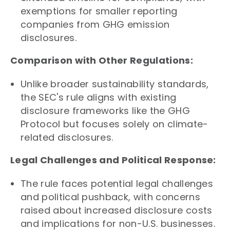
exemptions for smaller reporting
companies from GHG emission
disclosures.
Comparison with Other Regulations:
Unlike broader sustainability standards,
the SEC's rule aligns with existing
disclosure frameworks like the GHG
Protocol but focuses solely on climate-
related disclosures.
Legal Challenges and Political Response:
The rule faces potential legal challenges
and political pushback, with concerns
raised about increased disclosure costs
and implications for non-U.S. businesses.