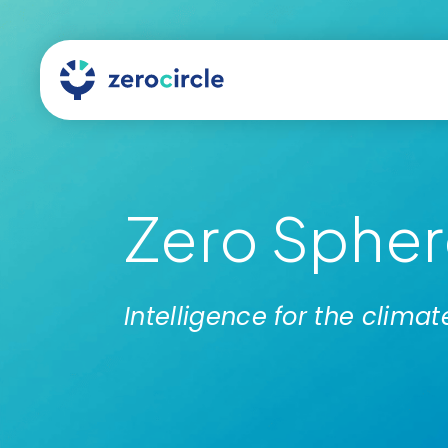
Zero Sphere
Intelligence for the clim