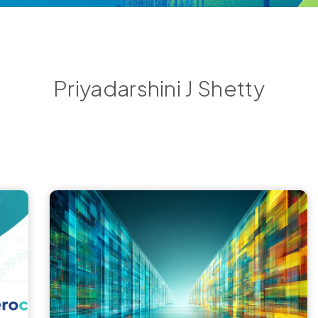
Priyadarshini J Shetty