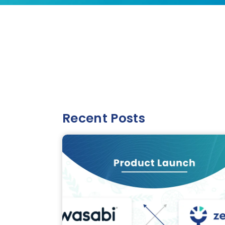
Recent Posts