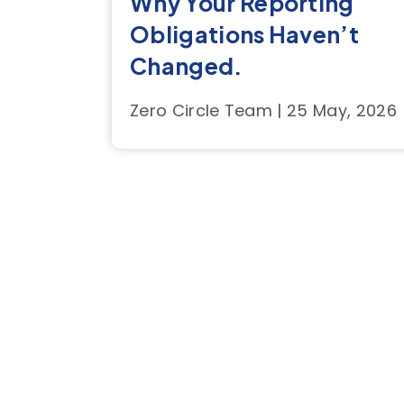
Why Your Reporting
Obligations Haven’t
Changed.
Zero Circle Team | 25 May, 2026