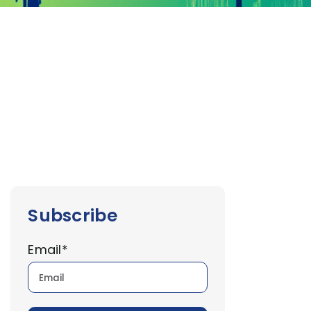
Subscribe
Email
*