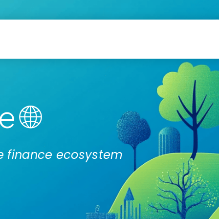
 🌐
ate finance ecosystem