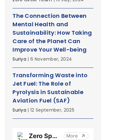
The Connection Between
Mental Health and
Sustainability: How Taking
Care of the Planet Can
Improve Your Well-being
Suriya
| 6 November, 2024
Transforming Waste into
Jet Fuel: The Role of
Pyrolysis in Sustainable
Aviation Fuel (SAF)
Suriya
| 12 September, 2025