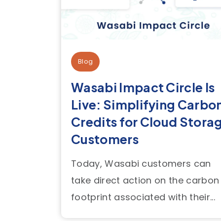
Blog
Wasabi Impact Circle Is
Live: Simplifying Carbo
Credits for Cloud Stora
Customers
Today, Wasabi customers can
take direct action on the carbon
footprint associated with their...