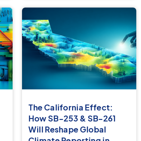
The California Effect:
How SB-253 & SB-261
Will Reshape Global
Climate Reporting in