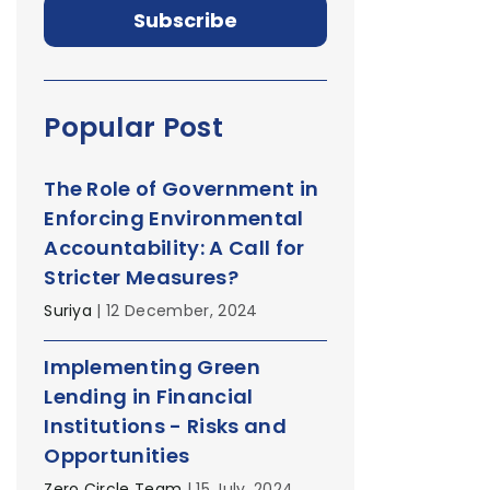
Popular Post
The Role of Government in
Enforcing Environmental
Accountability: A Call for
Stricter Measures?
Suriya
| 12 December, 2024
Implementing Green
Lending in Financial
Institutions - Risks and
Opportunities
Zero Circle Team
| 15 July, 2024