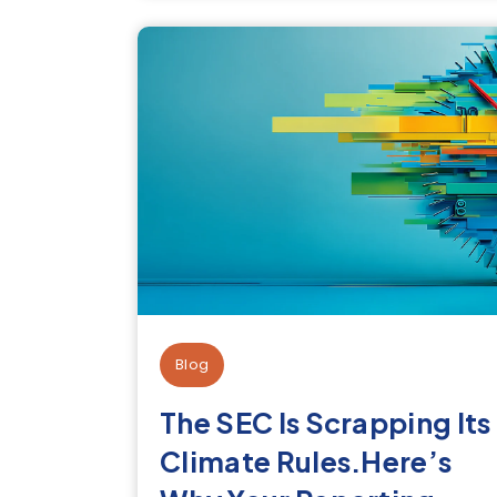
Blog
The SEC Is Scrapping Its
Climate Rules.Here’s