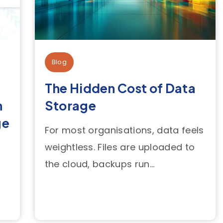
Blog
The Hidden Cost of Data
n
Storage
ge
For most organisations, data feels
weightless. Files are uploaded to
the cloud, backups run...