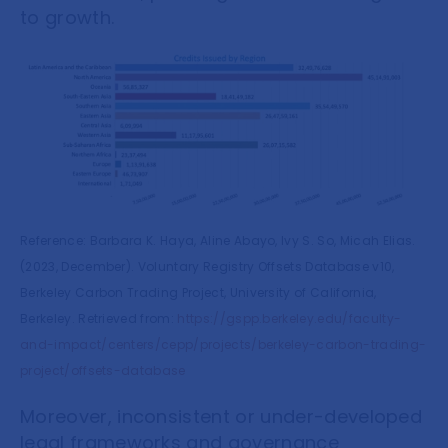
to growth.
Reference: Barbara K. Haya, Aline Abayo, Ivy S. So, Micah Elias.
(2023, December). Voluntary Registry Offsets Database v10,
Berkeley Carbon Trading Project, University of California,
Berkeley. Retrieved from:
https://gspp.berkeley.edu/faculty-
and-impact/centers/cepp/projects/berkeley-carbon-trading-
project/offsets-database
Moreover, inconsistent or under-developed
legal frameworks and governance