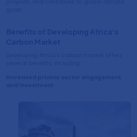
projects, and contribute to global climate
goals.
Benefits of Developing Africa's
Carbon Market
Developing Africa's carbon market offers
several benefits, including:
Increased private sector engagement
and investment