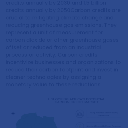
credits annually by 2030 and 1.5 billion
credits annually by 2050Carbon credits are
crucial to mitigating climate change and
reducing greenhouse gas emissions. They
represent a unit of measurement for
carbon dioxide or other greenhouse gases
offset or reduced from an industrial
process or activity. Carbon credits
incentivize businesses and organizations to
reduce their carbon footprint and invest in
cleaner technologies by assigning a
monetary value to these reductions.