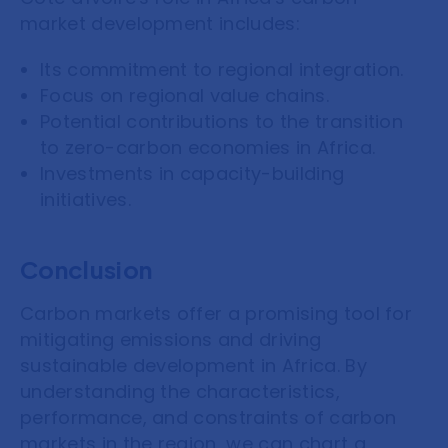
market development includes:
Its commitment to regional integration.
Focus on regional value chains.
Potential contributions to the transition
to zero-carbon economies in Africa.
Investments in capacity-building
initiatives.
Conclusion
Carbon markets offer a promising tool for
mitigating emissions and driving
sustainable development in Africa. By
understanding the characteristics,
performance, and constraints of carbon
markets in the region, we can chart a