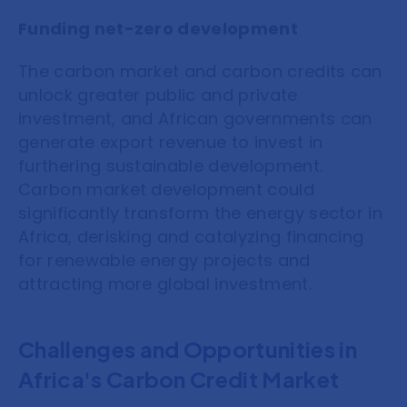
Funding net-zero development
The carbon market and carbon credits can
unlock greater public and private
investment, and African governments can
generate export revenue to invest in
furthering sustainable development.
Carbon market development could
significantly transform the energy sector in
Africa, derisking and catalyzing financing
for renewable energy projects and
attracting more global investment.
Challenges and Opportunities in
Africa's Carbon Credit Market