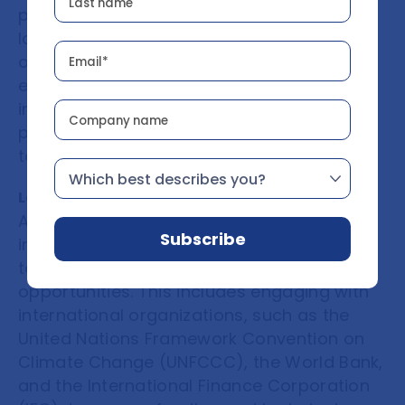
private sector to promote investment in
low-carbon projects and the development
of VCMs. This includes creating enabling
environments for private-sector
investment, encouraging public-private
partnerships, and incentivizing businesses
to participate in VCMs.
Leverage international partnerships
African countries should leverage
international partnerships to access
technical expertise, financing, and market
opportunities. This includes engaging with
international organizations, such as the
United Nations Framework Convention on
Climate Change (UNFCCC), the World Bank,
and the International Finance Corporation