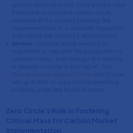
specific political focus. Côte d'Ivoire asks
Rabobank to suspend carbon credit
activities in the country pending the
implementation of a concrete regulation
that meets the country's expectations.
Ghana:
Ghana is finally working on
legislation to regulate the production of
carbon credits, even though the country
is already a model in the region. The
Ghana Carbon Market Office
(CMO) was
set up in 1994 to support implementing
projects under the Kyoto Protocol.
Zero Circle's Role in Fostering
Critical Mass for Carbon Market
Implementation