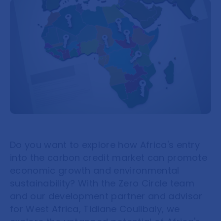
Do you want to explore how Africa's entry
into the carbon credit market can promote
economic growth and environmental
sustainability? With the Zero Circle team
and our development partner and advisor
for West Africa, Tidiane Coulibaly, we