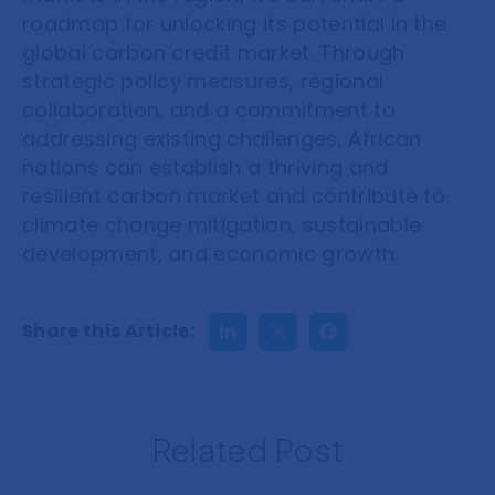
roadmap for unlocking its potential in the
global carbon credit market. Through
strategic policy measures, regional
collaboration, and a commitment to
addressing existing challenges, African
nations can establish a thriving and
resilient carbon market and contribute to
climate change mitigation, sustainable
development, and economic growth.
Share this Article:
Related Post