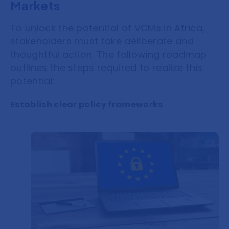
Markets
To unlock the potential of VCMs in Africa,
stakeholders must take deliberate and
thoughtful action. The following roadmap
outlines the steps required to realize this
potential:
Establish clear policy frameworks