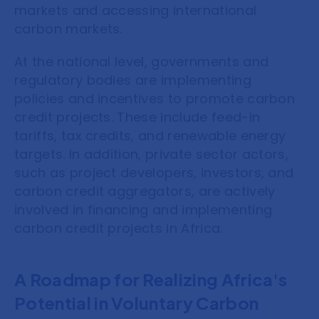
markets and accessing international
carbon markets.
At the national level, governments and
regulatory bodies are implementing
policies and incentives to promote carbon
credit projects. These include feed-in
tariffs, tax credits, and renewable energy
targets. In addition, private sector actors,
such as project developers, investors, and
carbon credit aggregators, are actively
involved in financing and implementing
carbon credit projects in Africa.
A Roadmap for Realizing Africa's
Potential in Voluntary Carbon