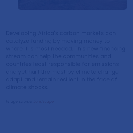
Developing Africa's carbon markets can
catalyze funding by moving money to
where it is most needed. This new financing
stream can help the communities and
countries least responsible for emissions
and yet hurt the most by climate change
adapt and remain resilient in the face of
climate shocks.
Image source:
Landscape