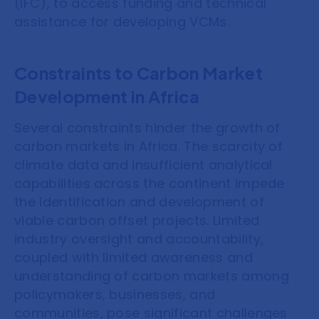
(IFC), to access funding and technical
assistance for developing VCMs.
Constraints to Carbon Market
Development in Africa
Several constraints hinder the growth of
carbon markets in Africa. The scarcity of
climate data and insufficient analytical
capabilities across the continent impede
the identification and development of
viable carbon offset projects. Limited
industry oversight and accountability,
coupled with limited awareness and
understanding of carbon markets among
policymakers, businesses, and
communities, pose significant challenges