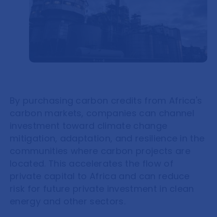
By purchasing carbon credits from Africa's
carbon markets, companies can channel
investment toward climate change
mitigation, adaptation, and resilience in the
communities where carbon projects are
located. This accelerates the flow of
private capital to Africa and can reduce
risk for future private investment in clean
energy and other sectors.