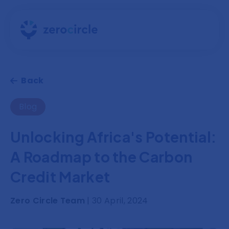
Back
Blog
Unlocking Africa's Potential:
A Roadmap to the Carbon
Credit Market
Zero Circle Team
| 30 April, 2024