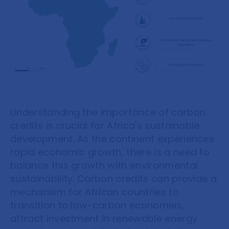
Understanding the importance of carbon
credits is crucial for Africa's sustainable
development. As the continent experiences
rapid economic growth, there is a need to
balance this growth with environmental
sustainability. Carbon credits can provide a
mechanism for African countries to
transition to low-carbon economies,
attract investment in renewable energy