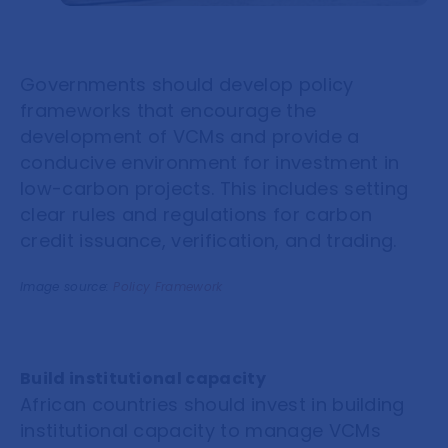
Governments should develop policy
frameworks that encourage the
development of VCMs and provide a
conducive environment for investment in
low-carbon projects. This includes setting
clear rules and regulations for carbon
credit issuance, verification, and trading.
Image source:
Policy Framework
Build institutional capacity
African countries should invest in building
institutional capacity to manage VCMs