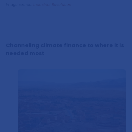
Image source:
Industrial Revolution
Channeling climate finance to where it is
needed most