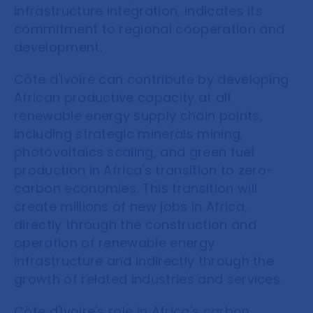
infrastructure integration, indicates its
commitment to regional cooperation and
development.
Côte d'Ivoire can contribute by developing
African productive capacity at all
renewable energy supply chain points,
including strategic minerals mining,
photovoltaics scaling, and green fuel
production in Africa's transition to zero-
carbon economies. This transition will
create millions of new jobs in Africa,
directly through the construction and
operation of renewable energy
infrastructure and indirectly through the
growth of related industries and services.
Côte d'Ivoire's role in Africa's carbon