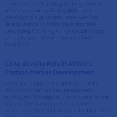
efforts are contributing to the growth of
Africa's carbon market, which has the
potential to significantly transform the
energy sector in Africa, derisking and
catalyzing financing for renewable energy
projects and attracting more global
investment.
Côte d'Ivoire Role in Africa's
Carbon Market Development
Côte d'Ivoire plays a significant role in
Africa's carbon market development,
particularly through its commitment to the
African Continental Free Trade Area
Agreement
(AfCFTA). By participating in the