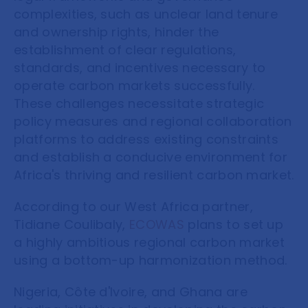
complexities, such as unclear land tenure
and ownership rights, hinder the
establishment of clear regulations,
standards, and incentives necessary to
operate carbon markets successfully.
These challenges necessitate strategic
policy measures and regional collaboration
platforms to address existing constraints
and establish a conducive environment for
Africa's thriving and resilient carbon market.
According to our West Africa partner,
Tidiane Coulibaly
,
ECOWAS
plans to set up
a highly ambitious regional carbon market
using a bottom-up harmonization method.
Nigeria, Côte d'Ivoire, and Ghana are