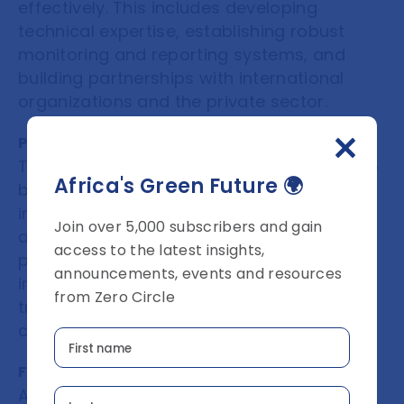
effectively. This includes developing
technical expertise, establishing robust
monitoring and reporting systems, and
building partnerships with international
organizations and the private sector.
Promote transparency and integrity
Transparency and integrity are essential to
Africa's Green Future 🌍
building trust and confidence in VCMs. This
includes implementing robust monitoring
Join over 5,000 subscribers and gain
and reporting systems, ensuring that
access to the latest insights,
projects are additional and verified by
announcements, events and resources
independent third parties, and promoting
from Zero Circle
transparency in the pricing and trading of
carbon credits.
Foster private sector engagement
African countries should engage with the