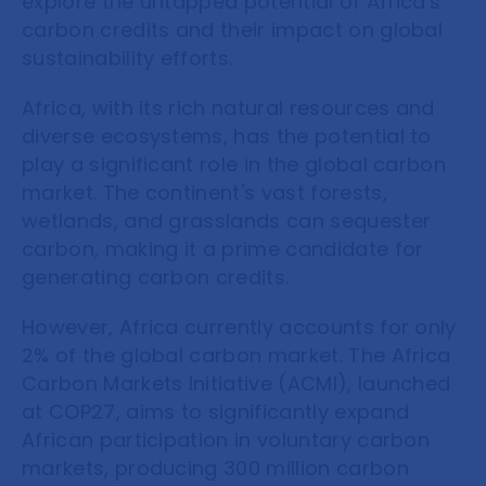
explore the untapped potential of Africa's
carbon credits and their impact on global
sustainability efforts.
Africa, with its rich natural resources and
diverse ecosystems, has the potential to
play a significant role in the global carbon
market. The continent's vast forests,
wetlands, and grasslands can sequester
carbon, making it a prime candidate for
generating carbon credits.
However, Africa currently accounts for only
2% of the global carbon market. The Africa
Carbon Markets Initiative (ACMI), launched
at COP27, aims to significantly expand
African participation in voluntary carbon
markets, producing 300 million carbon