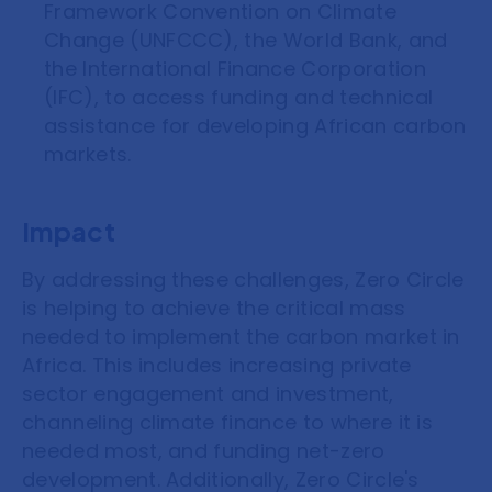
Framework Convention on Climate
Change (UNFCCC), the World Bank, and
the International Finance Corporation
(IFC), to access funding and technical
assistance for developing African carbon
markets.
Impact
By addressing these challenges, Zero Circle
is helping to achieve the critical mass
needed to implement the carbon market in
Africa. This includes increasing private
sector engagement and investment,
channeling climate finance to where it is
needed most, and funding net-zero
development. Additionally, Zero Circle's