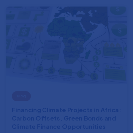
Blog
Financing Climate Projects in Africa:
Carbon Offsets, Green Bonds and
Climate Finance Opportunities