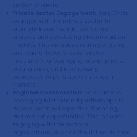
carbon projects.
Private Sector Engagement:
Zero Circle
engages with the private sector to
promote investment in low-carbon
projects and developing African carbon
markets. This includes creating enabling
environments for private-sector
investment, encouraging public-private
partnerships, and incentivizing
businesses to participate in carbon
markets.
Regional Collaboration:
Zero Circle is
leveraging international partnerships to
access technical expertise, financing,
and market opportunities. This includes
engaging with international
organizations, such as the United Nations