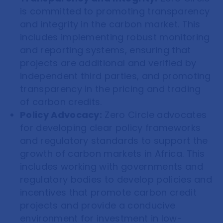
is committed to promoting transparency
and integrity in the carbon market. This
includes implementing robust monitoring
and reporting systems, ensuring that
projects are additional and verified by
independent third parties, and promoting
transparency in the pricing and trading
of carbon credits.
Policy Advocacy:
Zero Circle advocates
for developing clear policy frameworks
and regulatory standards to support the
growth of carbon markets in Africa. This
includes working with governments and
regulatory bodies to develop policies and
incentives that promote carbon credit
projects and provide a conducive
environment for investment in low-