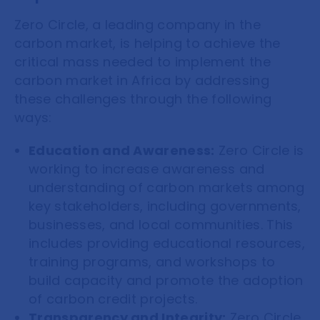
Zero Circle, a leading company in the
carbon market, is helping to achieve the
critical mass needed to implement the
carbon market in Africa by addressing
these challenges through the following
ways:
Education and Awareness:
Zero Circle is
working to increase awareness and
understanding of carbon markets among
key stakeholders, including governments,
businesses, and local communities. This
includes providing educational resources,
training programs, and workshops to
build capacity and promote the adoption
of carbon credit projects.
Transparency and Integrity:
Zero Circle