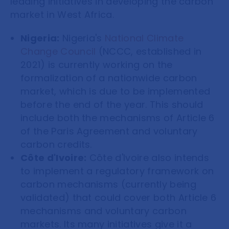
leading initiatives in developing the carbon
market in West Africa.
Nigeria:
Nigeria's
National Climate
Change Council
(NCCC, established in
2021) is currently working on the
formalization of a nationwide carbon
market, which is due to be implemented
before the end of the year. This should
include both the mechanisms of Article 6
of the Paris Agreement and voluntary
carbon credits.
Côte d'Ivoire:
Côte d'Ivoire also intends
to implement a regulatory framework on
carbon mechanisms (currently being
validated) that could cover both Article 6
mechanisms and voluntary carbon
markets. Its many initiatives give it a