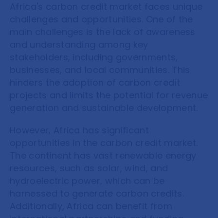
Africa's carbon credit market faces unique
challenges and opportunities. One of the
main challenges is the lack of awareness
and understanding among key
stakeholders, including governments,
businesses, and local communities. This
hinders the adoption of carbon credit
projects and limits the potential for revenue
generation and sustainable development.
However, Africa has significant
opportunities in the carbon credit market.
The continent has vast renewable energy
resources, such as solar, wind, and
hydroelectric power, which can be
harnessed to generate carbon credits.
Additionally, Africa can benefit from