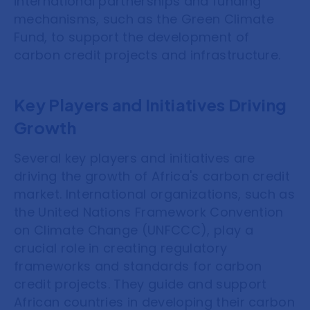
international partnerships and funding
mechanisms, such as the Green Climate
Fund, to support the development of
carbon credit projects and infrastructure.
Key Players and Initiatives Driving
Growth
Several key players and initiatives are
driving the growth of Africa's carbon credit
market. International organizations, such as
the United Nations Framework Convention
on Climate Change (UNFCCC), play a
crucial role in creating regulatory
frameworks and standards for carbon
credit projects. They guide and support
African countries in developing their carbon