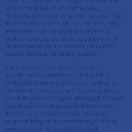
AfCFTA, Côte d'Ivoire is part of a broader
economic integration framework,
facilitating the flow of goods, services, and
investments across African markets. This
integration can catalyze the growth of
carbon markets by creating a larger and
more interconnected market for carbon
credits and sustainable products.
Furthermore, Côte d'Ivoire is well-
positioned to benefit from the AfCFTA,
ranking 17th among all African nations in
the 2019 Africa Regional Integration Index
and being the strongest among all ECOWAS
members regarding regional integration.
The country's focus on strengthening
regional integration, particularly in trade,
macroeconomic, productive, and